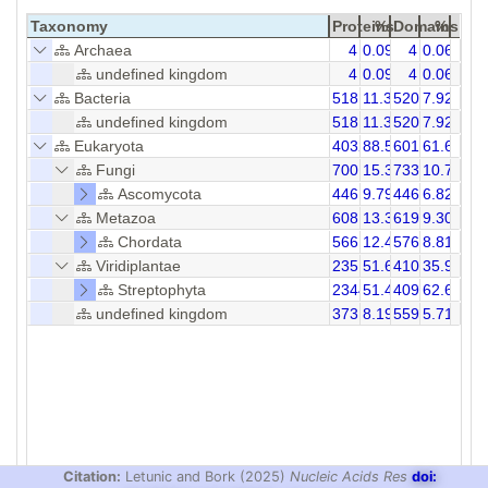
Taxonomy
Proteins
%
Domains
%
Archaea
4
0.09
4
0.06
undefined kingdom
4
0.09
4
0.06
Bacteria
518
11.37
520
7.92
undefined kingdom
518
11.37
520
7.92
Eukaryota
4032
88.54
6013
61.68
Fungi
700
15.37
733
10.71
Ascomycota
446
9.79
446
6.82
Metazoa
608
13.35
619
9.30
Chordata
566
12.43
576
8.81
Viridiplantae
2351
51.62
4102
35.96
Streptophyta
2344
51.47
4095
62.64
undefined kingdom
373
8.19
559
5.71
Citation:
Letunic and Bork (2025)
Nucleic Acids Res
doi: