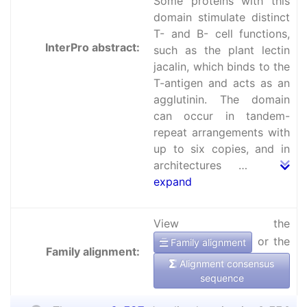
Some proteins with this
domain stimulate distinct
T- and B- cell functions,
InterPro abstract:
such as the plant lectin
jacalin, which binds to the
T-antigen and acts as an
agglutinin. The domain
can occur in tandem-
repeat arrangements with
up to six copies, and in
architectures …
expand
View the
or the
Family alignment
Family alignment:
Alignment consensus
sequence