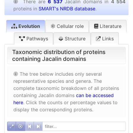
There are
6 537
Jacalin domains in
4 554
proteins in
SMART's NRDB database
.
Evolution
Cellular role
Literature
Pathways
Structure
Links
Taxonomic distribution of proteins
containing Jacalin domains
The tree below includes only several
representative species and genera. The
complete taxonomic breakdown of all proteins
containing Jacalin domains
can be accessed
here
. Click the counts or percentage values to
display the corresponding proteins.