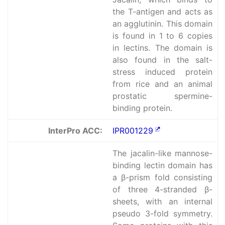
the T-antigen and acts as
an agglutinin. This domain
is found in 1 to 6 copies
in lectins. The domain is
also found in the salt-
stress induced protein
from rice and an animal
prostatic spermine-
binding protein.
InterPro ACC:
IPR001229
The jacalin-like mannose-
binding lectin domain has
a β-prism fold consisting
of three 4-stranded β-
sheets, with an internal
pseudo 3-fold symmetry.