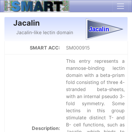
Jacalin
Jacalin-like lectin domain
SMART ACC:
SM000915
This entry represents a
mannose-binding lectin
domain with a beta-prism
fold consisting of three 4-
stranded beta-sheets,
with an internal pseudo 3-
fold symmetry. Some
lectins in this group
stimulate distinct T- and
B- cell functions, such as
Description:
Jacalin, which binds to