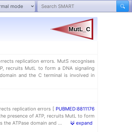
ects replication errors. MutS recognises
P, recruits MutL to form a DNA signaling
domain and the C terminal is involved in
cts replication errors [
PUBMED:8811176
he presence of ATP, recruits MutL to form
ains the ATPase domain and …
expand