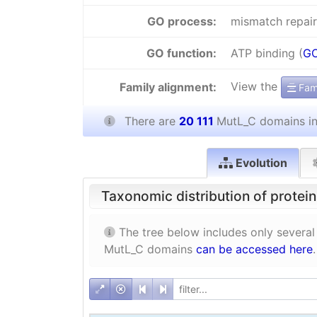
GO process:
mismatch repair
GO function:
ATP binding (
GO
View the
Family alignment:
Fami
There are
20 111
MutL_C domains i
Evolution
Taxonomic distribution of protei
The tree below includes only several
MutL_C domains
can be accessed here