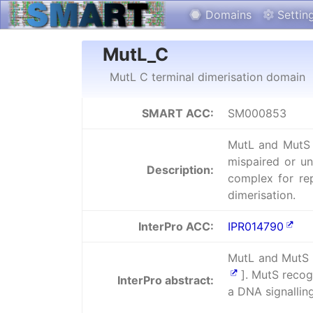
Domains
Settin
MutL_C
MutL C terminal dimerisation domain
SMART ACC:
SM000853
MutL and MutS a
mispaired or u
Description:
complex for rep
dimerisation.
InterPro ACC:
IPR014790
MutL and MutS a
]. MutS recog
InterPro abstract:
a DNA signallin