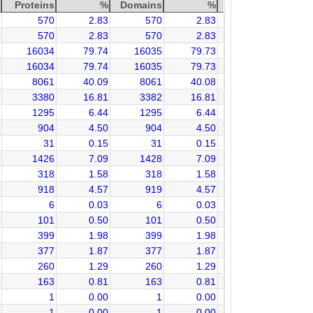
Proteins
%
Domains
%
570
2.83
570
2.83
570
2.83
570
2.83
16034
79.74
16035
79.73
16034
79.74
16035
79.73
8061
40.09
8061
40.08
3380
16.81
3382
16.81
1295
6.44
1295
6.44
904
4.50
904
4.50
31
0.15
31
0.15
1426
7.09
1428
7.09
318
1.58
318
1.58
918
4.57
919
4.57
6
0.03
6
0.03
101
0.50
101
0.50
399
1.98
399
1.98
377
1.87
377
1.87
260
1.29
260
1.29
163
0.81
163
0.81
1
0.00
1
0.00
1
0.00
1
0.00