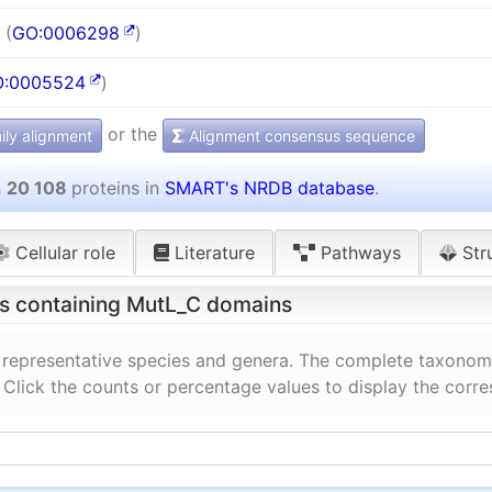
 (
GO:0006298
)
:0005524
)
or the
ly alignment
Alignment consensus sequence
n
20 108
proteins in
SMART's NRDB database
.
Cellular role
Literature
Pathways
Str
ns containing MutL_C domains
 representative species and genera. The complete taxonomi
. Click the counts or percentage values to display the corr