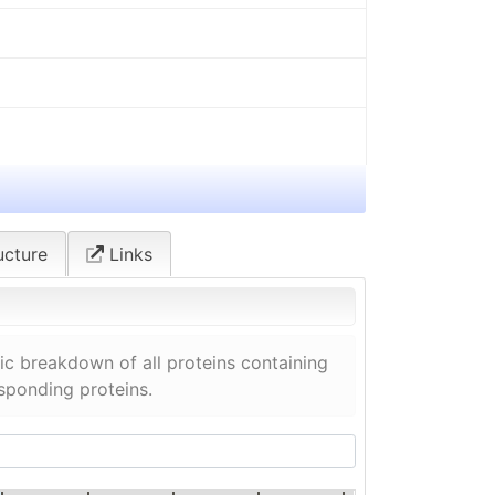
ucture
Links
c breakdown of all proteins containing
esponding proteins.