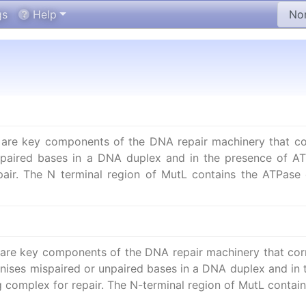
gs
Help
re key components of the DNA repair machinery that corr
npaired bases in a DNA duplex and in the presence of AT
air. The N terminal region of MutL contains the ATPase 
re key components of the DNA repair machinery that corre
nises mispaired or unpaired bases in a DNA duplex and in t
g complex for repair. The N-terminal region of MutL cont