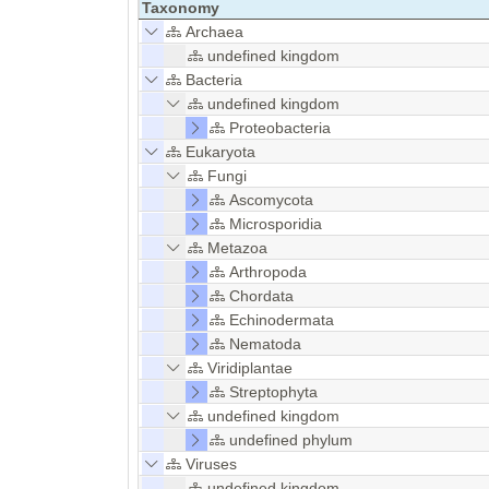
Taxonomy
Archaea
undefined kingdom
Bacteria
undefined kingdom
Proteobacteria
Eukaryota
Fungi
Ascomycota
Microsporidia
Metazoa
Arthropoda
Chordata
Echinodermata
Nematoda
Viridiplantae
Streptophyta
undefined kingdom
undefined phylum
Viruses
undefined kingdom