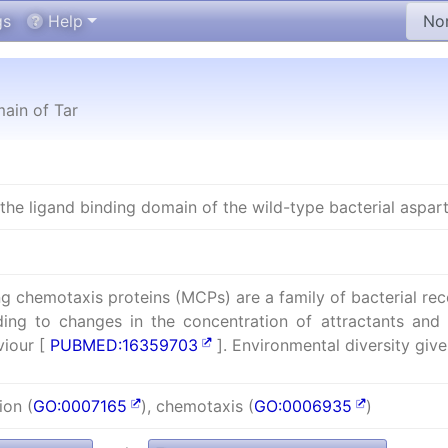
gs
Help
ain of Tar
he ligand binding domain of the wild-type bacterial asparta
g chemotaxis proteins (MCPs) are a family of bacterial re
ding to changes in the concentration of attractants and 
iour [
PUBMED:16359703
]. Environmental diversity give
ion (
GO:0007165
), chemotaxis (
GO:0006935
)