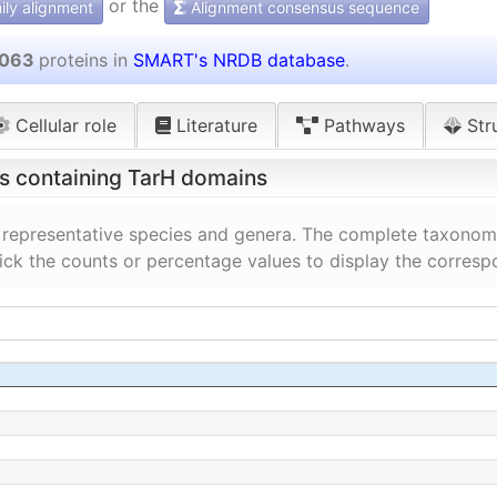
or the
ly alignment
Alignment consensus sequence
 063
proteins in
SMART's NRDB database
.
Cellular role
Literature
Pathways
Str
ns containing TarH domains
 representative species and genera. The complete taxonomi
lick the counts or percentage values to display the corresp