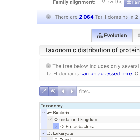
View the
Family alignment:
Fami
There are
2 064
TarH domains in
2
Evolution
Taxonomic distribution of protei
The tree below includes only several
TarH domains
can be accessed here
. C
Taxonomy
Bacteria
undefined kingdom
Proteobacteria
Eukaryota
Fungi