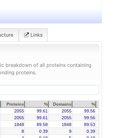
ucture
Links
c breakdown of all proteins containing
onding proteins.
Proteins
%
Domains
%
2055
99.61
2055
99.56
2055
99.61
2055
99.56
1848
89.58
1848
89.53
8
0.39
9
0.39
4
0.19
5
0.19