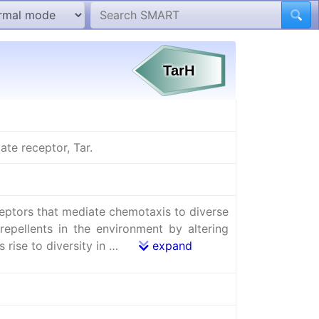
te receptor, Tar.
ceptors that mediate chemotaxis to diverse
repellents in the environment by altering
s rise to diversity in …
expand