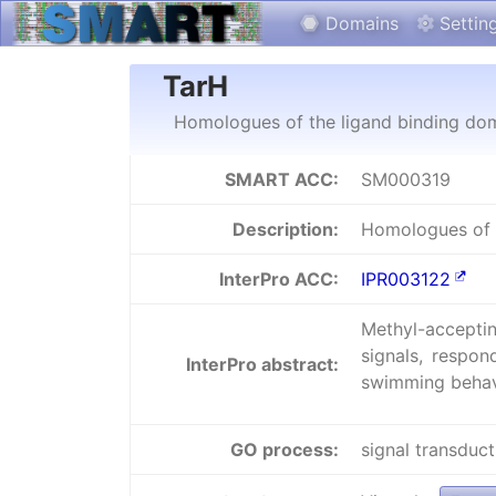
Domains
Settin
TarH
Homologues of the ligand binding dom
SMART ACC:
SM000319
Description:
Homologues of t
InterPro ACC:
IPR003122
Methyl-acceptin
signals, respon
InterPro abstract:
swimming behav
GO process:
signal transduct