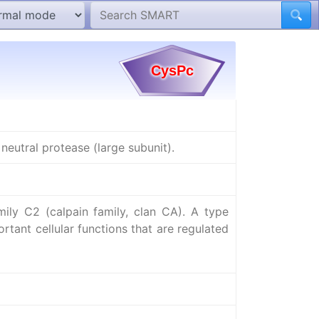
neutral protease (large subunit).
ly C2 (calpain family, clan CA). A type
rtant cellular functions that are regulated