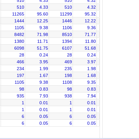
510
4.33
510
4.32
510
4.33
510
4.32
11265
95.60
11299
95.32
1444
12.25
1446
12.22
1105
9.38
1106
9.36
8482
71.98
8510
71.77
1380
11.71
1394
11.80
6098
51.75
6107
51.68
28
0.24
28
0.24
466
3.95
469
3.97
234
1.99
235
1.98
197
1.67
198
1.68
1105
9.38
1108
9.35
98
0.83
98
0.83
935
7.93
938
7.94
1
0.01
1
0.01
1
0.01
1
0.01
6
0.05
6
0.05
6
0.05
6
0.05