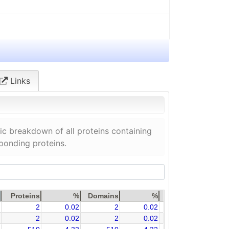
Links
c breakdown of all proteins containing
sponding proteins.
Proteins
%
Domains
%
2
0.02
2
0.02
2
0.02
2
0.02