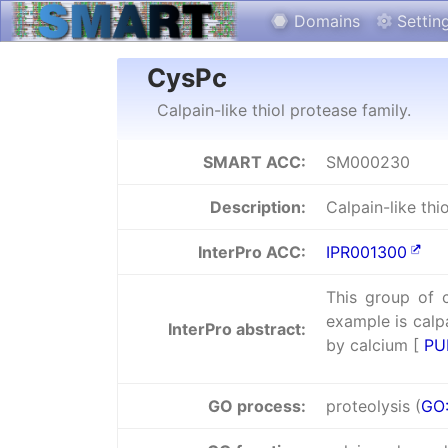
Domains
Settin
CysPc
Calpain-like thiol protease family.
SMART ACC:
SM000230
Description:
Calpain-like thi
InterPro ACC:
IPR001300
This group of 
example is calpa
InterPro abstract:
by calcium [
PU
GO process:
proteolysis (
GO