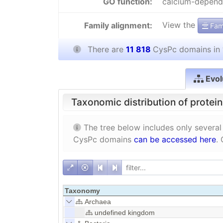
GO function:
calcium-depende
View the
Family alignment:
Fami
There are
11 818
CysPc domains in
Evol
Taxonomic distribution of protei
The tree below includes only several
CysPc domains
can be accessed here
.
Taxonomy
Archaea
undefined kingdom