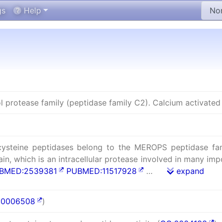
gs
Help
ol protease family (peptidase family C2). Calcium activated 
cysteine peptidases belong to the MEROPS peptidase fami
in, which is an intracellular protease involved in many impo
BMED:2539381
PUBMED:11517928
…
expand
:0006508
)