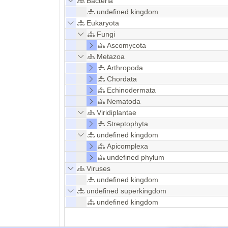
Bacteria
undefined kingdom
Eukaryota
Fungi
Ascomycota
Metazoa
Arthropoda
Chordata
Echinodermata
Nematoda
Viridiplantae
Streptophyta
undefined kingdom
Apicomplexa
undefined phylum
Viruses
undefined kingdom
undefined superkingdom
undefined kingdom