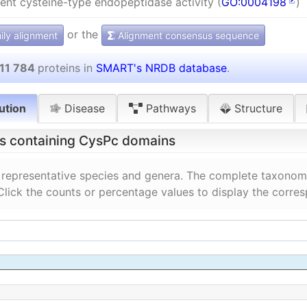
nt cysteine-type endopeptidase activity (
GO:0004198
)
or the
ly alignment
Alignment consensus sequence
11 784
proteins in
SMART's NRDB database
.
ution
Disease
Pathways
Structure
ns containing CysPc domains
 representative species and genera. The complete taxonomi
 Click the counts or percentage values to display the corre