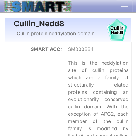
Cullin_Nedd8
Cullin protein neddylation domain
SMART ACC:
SM000884
This is the neddylation
site of cullin proteins
which are a family of
structurally related
proteins containing an
evolutionarily conserved
cullin domain. With the
exception of APC2, each
member of the cullin
family is modified by
Nedd8 and several cullins