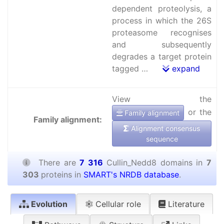
dependent proteolysis, a
process in which the 26S
proteasome recognises
and subsequently
degrades a target protein
tagged …
expand
View the
or the
Family alignment
Family alignment:
Alignment consensus
sequence
There are
7 316
Cullin_Nedd8 domains in
7
303
proteins in
SMART's NRDB database
.
Evolution
Cellular role
Literature