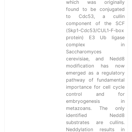
which was originally
found to be conjugated
to Cdc53, a cullin
component of the SCF
(Skp1-Cdc53/CUL1-F-box
protein) E3 Ub ligase
complex in
Saccharomyces
cerevisiae, and Nedd8
modification has now
emerged as a regulatory
pathway of fundamental
importance for cell cycle
control and for
embryogenesis in
metazoans. The only
identified Nedd8
substrates are cullins.
Neddylation results in