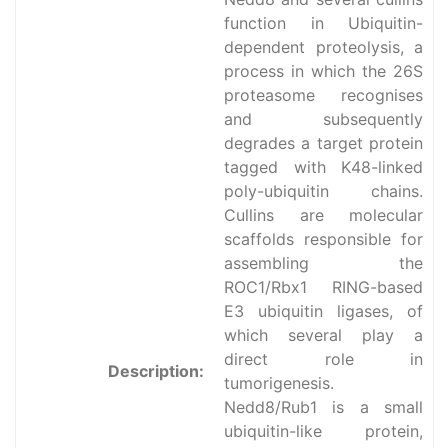
function in Ubiquitin-
dependent proteolysis, a
process in which the 26S
proteasome recognises
and subsequently
degrades a target protein
tagged with K48-linked
poly-ubiquitin chains.
Cullins are molecular
scaffolds responsible for
assembling the
ROC1/Rbx1 RING-based
E3 ubiquitin ligases, of
which several play a
direct role in
Description:
tumorigenesis.
Nedd8/Rub1 is a small
ubiquitin-like protein,