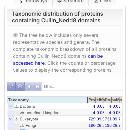
Pathways
Structure
Links
Taxonomic distribution of proteins
containing Cullin_Nedd8 domains
The tree below includes only several
representative species and genera. The
complete taxonomic breakdown of all proteins
containing Cullin_Nedd8 domains
can be
accessed here
. Click the counts or percentage
values to display the corresponding proteins.
Taxonomy
Proteins
%
Domains
%
Bacteria
4
0.05
4
0.05
undefined kingdom
4
0.05
4
0.05
Eukaryota
7299
99.95
7312
99.77
Fungi
1960
26.84
1960
26.79