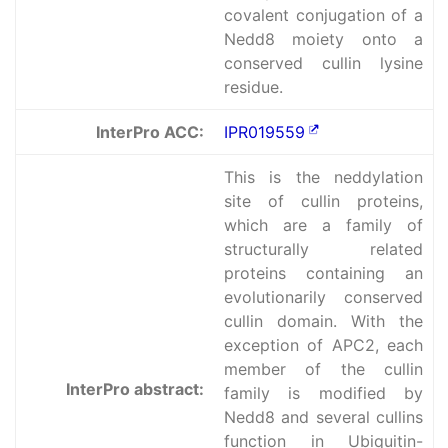
covalent conjugation of a
Nedd8 moiety onto a
conserved cullin lysine
residue.
InterPro ACC:
IPR019559
This is the neddylation
site of cullin proteins,
which are a family of
structurally related
proteins containing an
evolutionarily conserved
cullin domain. With the
exception of APC2, each
member of the cullin
InterPro abstract:
family is modified by
Nedd8 and several cullins
function in Ubiquitin-