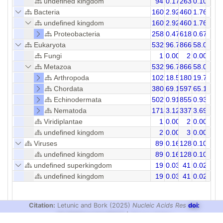
undefined kingdom
94
0.17
263
0.10
Bacteria
1609
2.92
4601
1.76
undefined kingdom
1609
2.92
4601
1.76
Proteobacteria
258
0.47
618
0.67
Eukaryota
53227
96.71
86611
58.08
Fungi
1
0.00
2
0.00
Metazoa
53223
96.70
86604
58.08
Arthropoda
10227
18.58
18054
19.70
Chordata
38056
69.14
59704
65.15
Echinodermata
502
0.91
855
0.93
Nematoda
1718
3.12
3378
3.69
Viridiplantae
1
0.00
2
0.00
undefined kingdom
2
0.00
3
0.00
Viruses
89
0.16
128
0.10
undefined kingdom
89
0.16
128
0.10
undefined superkingdom
19
0.03
41
0.02
undefined kingdom
19
0.03
41
0.02
Citation:
Letunic and Bork (2025)
Nucleic Acids Res
doi:
10.1093/nar/gkaf1023
|
Privacy Policy