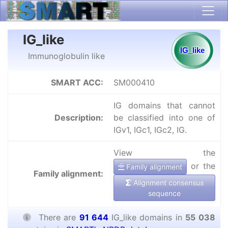
IG_like
Immunoglobulin like
SMART ACC:
SM000410
IG domains that cannot
Description:
be classified into one of
IGv1, IGc1, IGc2, IG.
View the
or the
Family alignment
Family alignment:
Alignment consensus
sequence
There are
91 644
IG_like domains in
55 038