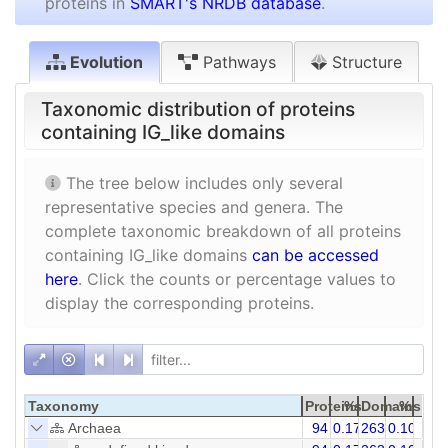
proteins in
SMART's NRDB database
.
Evolution
Pathways
Structure
Taxonomic distribution of proteins
containing IG_like domains
The tree below includes only several
representative species and genera. The
complete taxonomic breakdown of all proteins
containing IG_like domains
can be accessed
here
. Click the counts or percentage values to
display the corresponding proteins.
Taxonomy
Proteins
%
Domains
%
Archaea
94
0.17
263
0.10