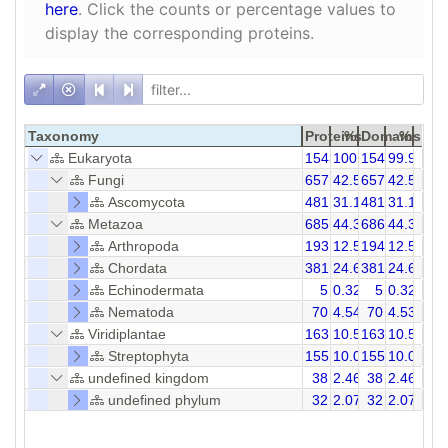
here
. Click the counts or percentage values to
display the corresponding proteins.
Taxonomy
Proteins
%
Domains
%
Eukaryota
1543
100.00
1544
99.94
Fungi
657
42.58
657
42.55
Ascomycota
481
31.17
481
31.15
Metazoa
685
44.39
686
44.37
Arthropoda
193
12.51
194
12.56
Chordata
381
24.69
381
24.68
Echinodermata
5
0.32
5
0.32
Nematoda
70
4.54
70
4.53
Viridiplantae
163
10.56
163
10.56
Streptophyta
155
10.05
155
10.04
undefined kingdom
38
2.46
38
2.46
undefined phylum
32
2.07
32
2.07