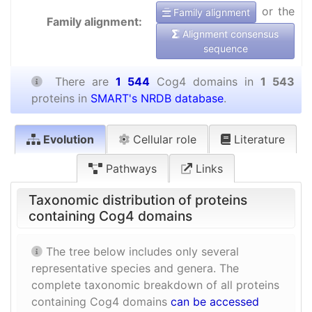
or the
Family alignment
Family alignment:
Alignment consensus
sequence
There are
1 544
Cog4 domains in
1 543
proteins in
SMART's NRDB database
.
Evolution
Cellular role
Literature
Pathways
Links
Taxonomic distribution of proteins
containing Cog4 domains
The tree below includes only several
representative species and genera. The
complete taxonomic breakdown of all proteins
containing Cog4 domains
can be accessed