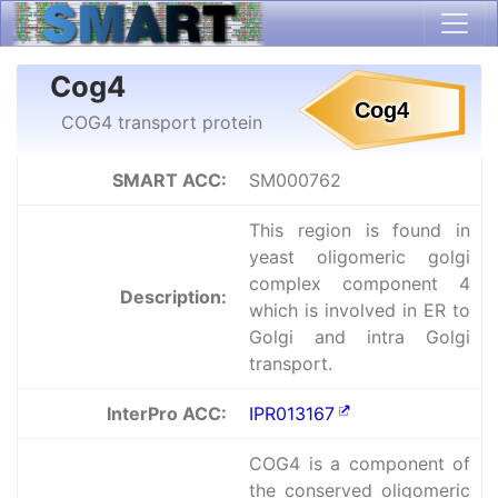
Cog4
COG4 transport protein
SMART ACC:
SM000762
This region is found in
yeast oligomeric golgi
complex component 4
Description:
which is involved in ER to
Golgi and intra Golgi
transport.
InterPro ACC:
IPR013167
COG4 is a component of
the conserved oligomeric