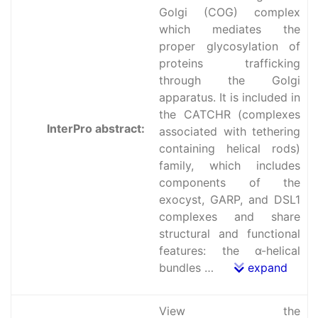
Golgi (COG) complex
which mediates the
proper glycosylation of
proteins trafficking
through the Golgi
apparatus. It is included in
the CATCHR (complexes
InterPro abstract:
associated with tethering
containing helical rods)
family, which includes
components of the
exocyst, GARP, and DSL1
complexes and share
structural and functional
features: the α-helical
bundles …
expand
View the