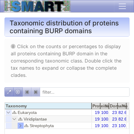
Taxonomic distribution of proteins
containing BURP domains
Click on the counts or percentages to display
all proteins containing BURP domain in the
corresponding taxonomic class. Double click the
tax names to expand or collapse the complete
clades.
Taxonomy
Proteins
%
Domains
%
Eukaryota
19
100.00
23
82.61
Viridiplantae
19
100.00
23
82.61
Streptophyta
19
100.00
23
100.00