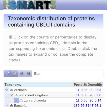
Taxonomic distribution of proteins
containing CBD_II domains
Click on the counts or percentages to display
all proteins containing CBD_II domain in the
corresponding taxonomic class. Double click the
tax names to expand or collapse the complete
clades.
Taxonomy
Proteins
%
Domains
%
Archaea
11
0.08
20
0.08
undefined kingdom
11
0.08
20
0.08
Euryarchaeota
11
0.08
20
0.14
Bacteria
13916
99.36
14371
96.16