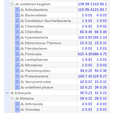
undefined kingdom
13916
99.36
14371
96.16
Actinobacteria
11973
85.48
12120
83.75
Bacteroidetes
2
0.01
4
0.03
Candidatus Saccharibacteria
1
0.01
1
0.01
Chlamydiae
2
0.01
3
0.02
Chloroflexi
65
0.46
66
0.46
Cyanobacteria
116
0.83
165
1.14
Deinococcus-Thermus
15
0.11
15
0.10
Fibrobacteres
1
0.01
1
0.01
Firmicutes
615
4.39
688
4.75
Lentisphaerae
1
0.01
1
0.01
Nitrospirae
1
0.01
2
0.01
Planctomycetes
39
0.28
55
0.38
Proteobacteria
1043
7.45
1197
8.27
Verrucomicrobia
10
0.07
15
0.10
undefined phylum
32
0.23
38
0.26
Eukaryota
30
0.21
31
0.21
Metazoa
28
0.20
28
0.19
Arthropoda
4
0.03
4
0.03
Chordata
2
0.01
2
0.01