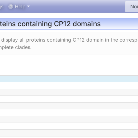
gs
Help
oteins containing CP12 domains
display all proteins containing CP12 domain in the corres
plete clades.