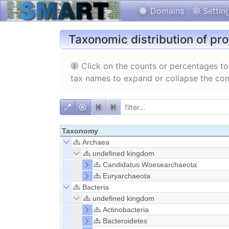
Domains
Settin
Taxonomic distribution of pr
Click on the counts or percentages to 
tax names to expand or collapse the com
Taxonomy
Archaea
undefined kingdom
Candidatus Woesearchaeota
Euryarchaeota
Bacteria
undefined kingdom
Actinobacteria
Bacteroidetes