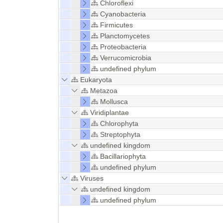
Chloroflexi
Cyanobacteria
Firmicutes
Planctomycetes
Proteobacteria
Verrucomicrobia
undefined phylum
Eukaryota
Metazoa
Mollusca
Viridiplantae
Chlorophyta
Streptophyta
undefined kingdom
Bacillariophyta
undefined phylum
Viruses
undefined kingdom
undefined phylum