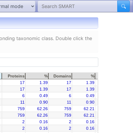
ponding taxonomic class. Double click the
Proteins
%
Domains
%
17
1.39
17
1.39
17
1.39
17
1.39
6
0.49
6
0.49
11
0.90
11
0.90
759
62.26
759
62.21
759
62.26
759
62.21
2
0.16
2
0.16
2
0.16
2
0.16