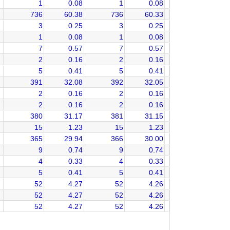
1
0.08
1
0.08
736
60.38
736
60.33
3
0.25
3
0.25
1
0.08
1
0.08
7
0.57
7
0.57
2
0.16
2
0.16
5
0.41
5
0.41
391
32.08
392
32.05
2
0.16
2
0.16
2
0.16
2
0.16
380
31.17
381
31.15
15
1.23
15
1.23
365
29.94
366
30.00
9
0.74
9
0.74
4
0.33
4
0.33
5
0.41
5
0.41
52
4.27
52
4.26
52
4.27
52
4.26
52
4.27
52
4.26