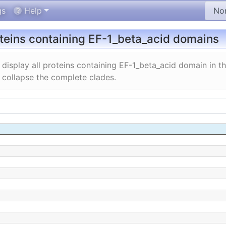
gs
Help
oteins containing EF-1_beta_acid domains
display all proteins containing EF-1_beta_acid domain in 
 collapse the complete clades.