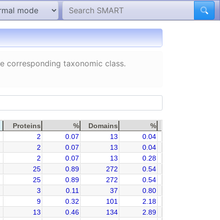
the corresponding taxonomic class.
Proteins
%
Domains
%
2
0.07
13
0.04
2
0.07
13
0.04
2
0.07
13
0.28
25
0.89
272
0.54
25
0.89
272
0.54
3
0.11
37
0.80
9
0.32
101
2.18
13
0.46
134
2.89