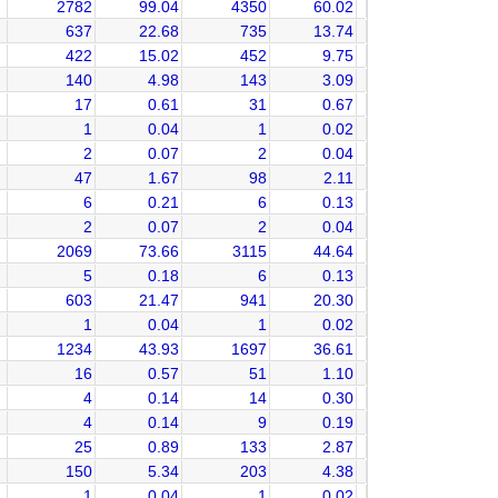
2782
99.04
4350
60.02
637
22.68
735
13.74
422
15.02
452
9.75
140
4.98
143
3.09
17
0.61
31
0.67
1
0.04
1
0.02
2
0.07
2
0.04
47
1.67
98
2.11
6
0.21
6
0.13
2
0.07
2
0.04
2069
73.66
3115
44.64
5
0.18
6
0.13
603
21.47
941
20.30
1
0.04
1
0.02
1234
43.93
1697
36.61
16
0.57
51
1.10
4
0.14
14
0.30
4
0.14
9
0.19
25
0.89
133
2.87
150
5.34
203
4.38
1
0.04
1
0.02