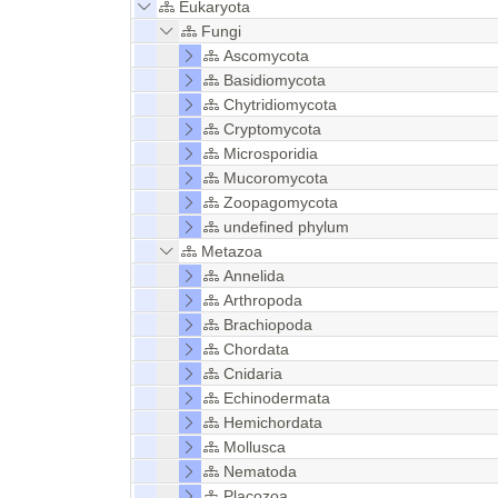
Eukaryota
Fungi
Ascomycota
Basidiomycota
Chytridiomycota
Cryptomycota
Microsporidia
Mucoromycota
Zoopagomycota
undefined phylum
Metazoa
Annelida
Arthropoda
Brachiopoda
Chordata
Cnidaria
Echinodermata
Hemichordata
Mollusca
Nematoda
Placozoa