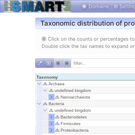
Domains
Settin
Taxonomic distribution of pr
Click on the counts or percentages to 
Double click the tax names to expand or
Taxonomy
Archaea
undefined kingdom
Nanoarchaeota
Bacteria
undefined kingdom
Bacteroidetes
Firmicutes
Proteobacteria