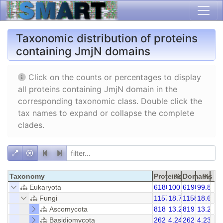
Taxonomic distribution of proteins
containing JmjN domains
Click on the counts or percentages to display
all proteins containing JmjN domain in the
corresponding taxonomic class. Double click the
tax names to expand or collapse the complete
clades.
Taxonomy
Proteins
%
Domains
%
Eukaryota
6180
100.00
6190
99.84
Fungi
1157
18.72
1158
18.69
Ascomycota
818
13.24
819
13.23
Basidiomycota
262
4.24
262
4.23