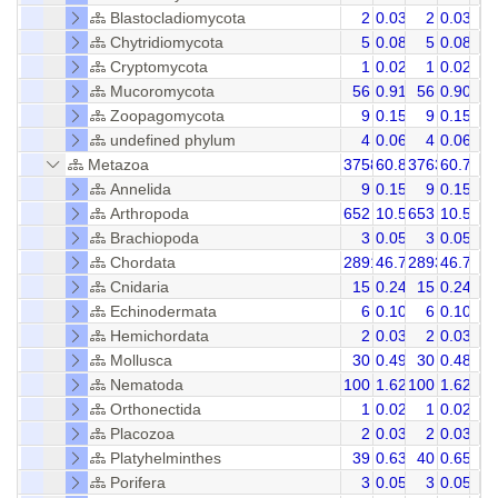
Blastocladiomycota
2
0.03
2
0.03
Chytridiomycota
5
0.08
5
0.08
Cryptomycota
1
0.02
1
0.02
Mucoromycota
56
0.91
56
0.90
Zoopagomycota
9
0.15
9
0.15
undefined phylum
4
0.06
4
0.06
Metazoa
3758
60.81
3763
60.71
Annelida
9
0.15
9
0.15
Arthropoda
652
10.55
653
10.55
Brachiopoda
3
0.05
3
0.05
Chordata
2891
46.78
2893
46.74
Cnidaria
15
0.24
15
0.24
Echinodermata
6
0.10
6
0.10
Hemichordata
2
0.03
2
0.03
Mollusca
30
0.49
30
0.48
Nematoda
100
1.62
100
1.62
Orthonectida
1
0.02
1
0.02
Placozoa
2
0.03
2
0.03
Platyhelminthes
39
0.63
40
0.65
Porifera
3
0.05
3
0.05