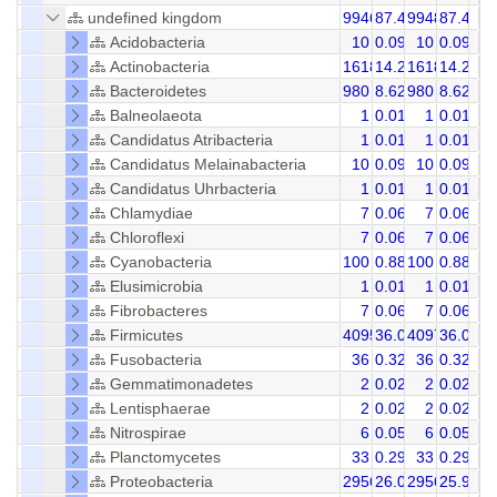
undefined kingdom
9946
87.48
9948
87.46
Acidobacteria
10
0.09
10
0.09
Actinobacteria
1618
14.23
1618
14.23
Bacteroidetes
980
8.62
980
8.62
Balneolaeota
1
0.01
1
0.01
Candidatus Atribacteria
1
0.01
1
0.01
Candidatus Melainabacteria
10
0.09
10
0.09
Candidatus Uhrbacteria
1
0.01
1
0.01
Chlamydiae
7
0.06
7
0.06
Chloroflexi
7
0.06
7
0.06
Cyanobacteria
100
0.88
100
0.88
Elusimicrobia
1
0.01
1
0.01
Fibrobacteres
7
0.06
7
0.06
Firmicutes
4095
36.02
4097
36.03
Fusobacteria
36
0.32
36
0.32
Gemmatimonadetes
2
0.02
2
0.02
Lentisphaerae
2
0.02
2
0.02
Nitrospirae
6
0.05
6
0.05
Planctomycetes
33
0.29
33
0.29
Proteobacteria
2956
26.00
2956
25.99