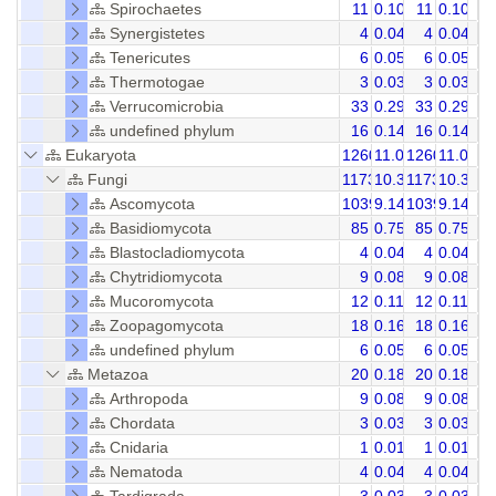
Spirochaetes
11
0.10
11
0.10
Synergistetes
4
0.04
4
0.04
Tenericutes
6
0.05
6
0.05
Thermotogae
3
0.03
3
0.03
Verrucomicrobia
33
0.29
33
0.29
undefined phylum
16
0.14
16
0.14
Eukaryota
1260
11.08
1260
11.08
Fungi
1173
10.32
1173
10.31
Ascomycota
1039
9.14
1039
9.14
Basidiomycota
85
0.75
85
0.75
Blastocladiomycota
4
0.04
4
0.04
Chytridiomycota
9
0.08
9
0.08
Mucoromycota
12
0.11
12
0.11
Zoopagomycota
18
0.16
18
0.16
undefined phylum
6
0.05
6
0.05
Metazoa
20
0.18
20
0.18
Arthropoda
9
0.08
9
0.08
Chordata
3
0.03
3
0.03
Cnidaria
1
0.01
1
0.01
Nematoda
4
0.04
4
0.04
Tardigrada
3
0.03
3
0.03