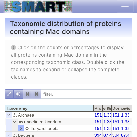
Taxonomic distribution of proteins
containing Mac domains
Click on the counts or percentages to display
all proteins containing Mac domain in the
corresponding taxonomic class. Double click the
tax names to expand or collapse the complete
clades.
Taxonomy
Proteins
%
Domains
%
Archaea
151
1.33
151
1.33
undefined kingdom
151
1.33
151
1.33
Euryarchaeota
151
1.33
151
1.33
Bacteria
9946
87.48
9948
87.46