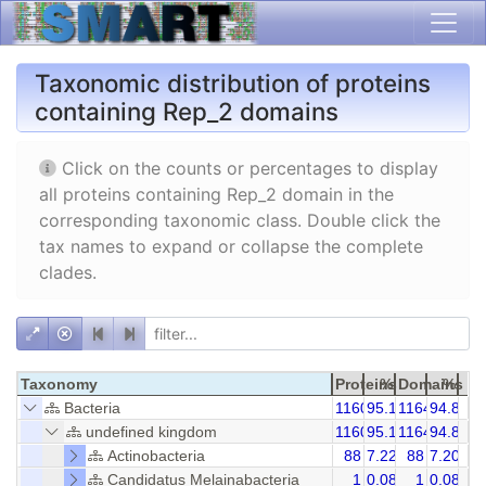
Taxonomic distribution of proteins
containing Rep_2 domains
Click on the counts or percentages to display
all proteins containing Rep_2 domain in the
corresponding taxonomic class. Double click the
tax names to expand or collapse the complete
clades.
Taxonomy
Proteins
%
Domains
%
Bacteria
1160
95.16
1164
94.85
undefined kingdom
1160
95.16
1164
94.85
Actinobacteria
88
7.22
88
7.20
Candidatus Melainabacteria
1
0.08
1
0.08