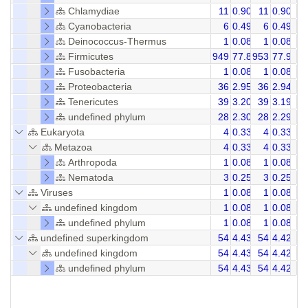
Chlamydiae
11
0.90
11
0.90
Cyanobacteria
6
0.49
6
0.49
Deinococcus-Thermus
1
0.08
1
0.08
Firmicutes
949
77.85
953
77.92
Fusobacteria
1
0.08
1
0.08
Proteobacteria
36
2.95
36
2.94
Tenericutes
39
3.20
39
3.19
undefined phylum
28
2.30
28
2.29
Eukaryota
4
0.33
4
0.33
Metazoa
4
0.33
4
0.33
Arthropoda
1
0.08
1
0.08
Nematoda
3
0.25
3
0.25
Viruses
1
0.08
1
0.08
undefined kingdom
1
0.08
1
0.08
undefined phylum
1
0.08
1
0.08
undefined superkingdom
54
4.43
54
4.42
undefined kingdom
54
4.43
54
4.42
undefined phylum
54
4.43
54
4.42