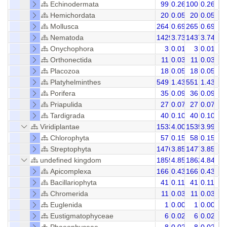
Echinodermata
99
0.26
100
0.26
Hemichordata
20
0.05
20
0.05
Mollusca
264
0.69
265
0.69
Nematoda
1429
3.73
1437
3.74
Onychophora
3
0.01
3
0.01
Orthonectida
11
0.03
11
0.03
Placozoa
18
0.05
18
0.05
Platyhelminthes
549
1.43
551
1.43
Porifera
35
0.09
36
0.09
Priapulida
27
0.07
27
0.07
Tardigrada
40
0.10
40
0.10
Viridiplantae
1533
4.00
1535
3.99
Chlorophyta
57
0.15
58
0.15
Streptophyta
1476
3.85
1477
3.85
undefined kingdom
1859
4.85
1862
4.84
Apicomplexa
166
0.43
166
0.43
Bacillariophyta
41
0.11
41
0.11
Chromerida
11
0.03
11
0.03
Euglenida
1
0.00
1
0.00
Eustigmatophyceae
6
0.02
6
0.02
Phaeophyceae
8
0.02
8
0.02