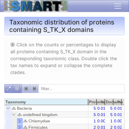
Taxonomic distribution of proteins
containing S_TK_X domains
Click on the counts or percentages to display
all proteins containing S_TK_X domain in the
corresponding taxonomic class. Double click the
tax names to expand or collapse the complete
clades.
Taxonomy
Proteins
%
Domains
%
Bacteria
5
0.01
5
0.01
undefined kingdom
5
0.01
5
0.01
Chlamydiae
1
0.00
1
0.00
Firmicutes
2
0.01
2
0.01