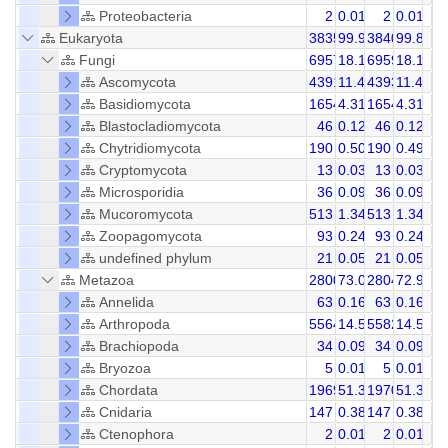
Proteobacteria
2
0.01
2
0.01
Eukaryota
38354
99.98
38405
99.85
Fungi
6957
18.14
6959
18.11
Ascomycota
4391
11.45
4393
11.44
Basidiomycota
1654
4.31
1654
4.31
Blastocladiomycota
46
0.12
46
0.12
Chytridiomycota
190
0.50
190
0.49
Cryptomycota
13
0.03
13
0.03
Microsporidia
36
0.09
36
0.09
Mucoromycota
513
1.34
513
1.34
Zoopagomycota
93
0.24
93
0.24
undefined phylum
21
0.05
21
0.05
Metazoa
28005
73.00
28049
72.91
Annelida
63
0.16
63
0.16
Arthropoda
5564
14.50
5582
14.53
Brachiopoda
34
0.09
34
0.09
Bryozoa
5
0.01
5
0.01
Chordata
19695
51.34
19708
51.31
Cnidaria
147
0.38
147
0.38
Ctenophora
2
0.01
2
0.01