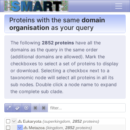
Proteins with the same
domain
organisation
as your query
The following
2852 proteins
have all the
domains as the query in the same order
(additional domains are allowed). Mark the
checkboxes to select a set of proteins to display
or download. Selecting a checkbox next to a
taxonomic node will select all proteins in all its
sub nodes. Double click a node name to expand
the complete sub clade.
Eukaryota
(superkingdom,
2852
proteins)
Metazoa
(kingdom,
2852
proteins)