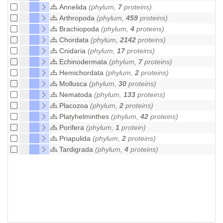
Annelida
(phylum,
7
proteins)
Arthropoda
(phylum,
459
proteins)
Brachiopoda
(phylum,
4
proteins)
Chordata
(phylum,
2142
proteins)
Cnidaria
(phylum,
17
proteins)
Echinodermata
(phylum,
7
proteins)
Hemichordata
(phylum,
2
proteins)
Mollusca
(phylum,
30
proteins)
Nematoda
(phylum,
133
proteins)
Placozoa
(phylum,
2
proteins)
Platyhelminthes
(phylum,
42
proteins)
Porifera
(phylum,
1
protein)
Priapulida
(phylum,
2
proteins)
Tardigrada
(phylum,
4
proteins)