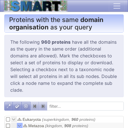
Proteins with the same
domain
organisation
as your query
The following
960 proteins
have all the domains
as the query in the same order (additional
domains are allowed). Mark the checkboxes to
select a set of proteins to display or download.
Selecting a checkbox next to a taxonomic node
will select all proteins in all its sub nodes. Double
click a node name to expand the complete sub
clade.
Eukaryota
(superkingdom,
960
proteins)
Metazoa
(kingdom,
908
proteins)