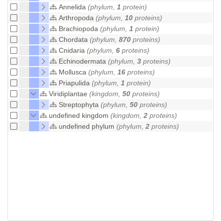
Annelida
(phylum,
1
protein)
Arthropoda
(phylum,
10
proteins)
Brachiopoda
(phylum,
1
protein)
Chordata
(phylum,
870
proteins)
Cnidaria
(phylum,
6
proteins)
Echinodermata
(phylum,
3
proteins)
Mollusca
(phylum,
16
proteins)
Priapulida
(phylum,
1
protein)
Viridiplantae
(kingdom,
50
proteins)
Streptophyta
(phylum,
50
proteins)
undefined kingdom
(kingdom,
2
proteins)
undefined phylum
(phylum,
2
proteins)