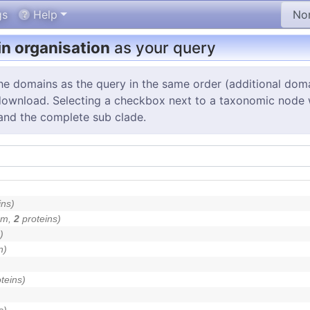
gs
Help
n organisation
as your query
the domains as the query in the same order (additional dom
 download. Selecting a checkbox next to a taxonomic node will
and the complete sub clade.
ins)
um,
2
proteins)
)
n)
teins)
s)