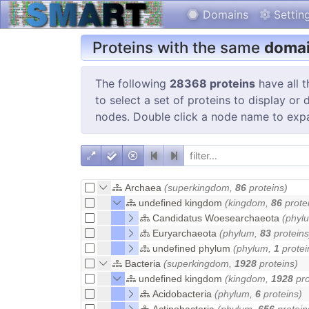
Domains
Settin
Proteins with the same
domai
The following
28368 proteins
have all 
to select a set of proteins to display or
nodes. Double click a node name to exp
Archaea
(superkingdom,
86
proteins)
undefined kingdom
(kingdom,
86
prote
Candidatus Woesearchaeota
(phyl
Euryarchaeota
(phylum,
83
proteins
undefined phylum
(phylum,
1
protei
Bacteria
(superkingdom,
1928
proteins)
undefined kingdom
(kingdom,
1928
pro
Acidobacteria
(phylum,
6
proteins)
Actinobacteria
(phylum,
656
protein