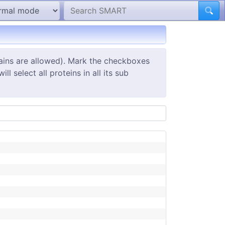
ains are allowed). Mark the checkboxes
 select all proteins in all its sub