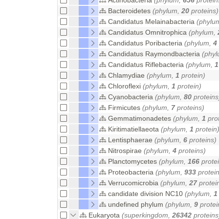
Bacteroidetes
(phylum,
20
proteins)
Candidatus Melainabacteria
(phylu
Candidatus Omnitrophica
(phylum,
Candidatus Poribacteria
(phylum,
4
Candidatus Raymondbacteria
(phy
Candidatus Riflebacteria
(phylum,
1
Chlamydiae
(phylum,
1
protein)
Chloroflexi
(phylum,
1
protein)
Cyanobacteria
(phylum,
80
proteins
Firmicutes
(phylum,
7
proteins)
Gemmatimonadetes
(phylum,
1
prot
Kiritimatiellaeota
(phylum,
1
protein
Lentisphaerae
(phylum,
6
proteins)
Nitrospirae
(phylum,
4
proteins)
Planctomycetes
(phylum,
166
protei
Proteobacteria
(phylum,
933
protein
Verrucomicrobia
(phylum,
27
protei
candidate division NC10
(phylum,
1
undefined phylum
(phylum,
9
protei
Eukaryota
(superkingdom,
26342
proteins