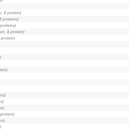
m,
1
protein)
2
proteins)
proteins)
lum,
1
protein)
protein)
)
ein)
)
ns)
s)
ns)
protein)
ns)
)