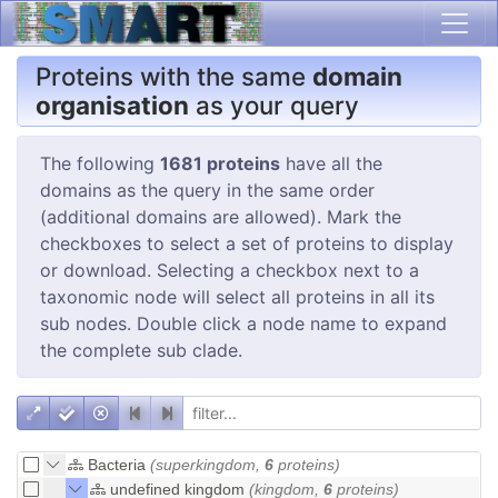
Proteins with the same
domain
organisation
as your query
The following
1681 proteins
have all the
domains as the query in the same order
(additional domains are allowed). Mark the
checkboxes to select a set of proteins to display
or download. Selecting a checkbox next to a
taxonomic node will select all proteins in all its
sub nodes. Double click a node name to expand
the complete sub clade.
Bacteria
(superkingdom,
6
proteins)
undefined kingdom
(kingdom,
6
proteins)