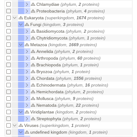
Chlamydiae
(phylum,
2
proteins)
Proteobacteria
(phylum,
4
proteins)
Eukaryota
(superkingdom,
1674
proteins)
Fungi
(kingdom,
3
proteins)
Basidiomycota
(phylum,
2
proteins)
Chytridiomycota
(phylum,
1
protein)
Metazoa
(kingdom,
1669
proteins)
Annelida
(phylum,
2
proteins)
Arthropoda
(phylum,
60
proteins)
Brachiopoda
(phylum,
1
protein)
Bryozoa
(phylum,
1
protein)
Chordata
(phylum,
1556
proteins)
Echinodermata
(phylum,
16
proteins)
Hemichordata
(phylum,
2
proteins)
Mollusca
(phylum,
9
proteins)
Nematoda
(phylum,
22
proteins)
Viridiplantae
(kingdom,
2
proteins)
Streptophyta
(phylum,
2
proteins)
Viruses
(superkingdom,
1
protein)
undefined kingdom
(kingdom,
1
protein)