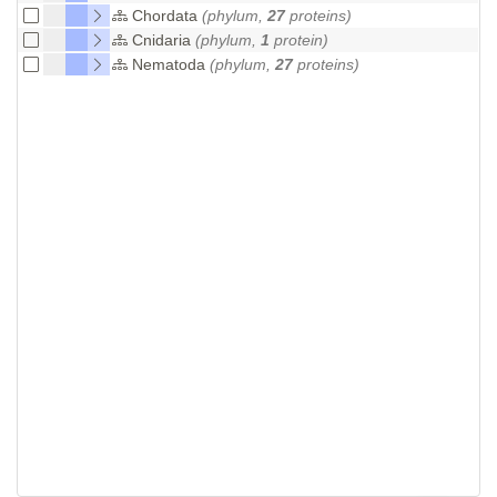
Chordata
(phylum,
27
proteins)
Cnidaria
(phylum,
1
protein)
Nematoda
(phylum,
27
proteins)