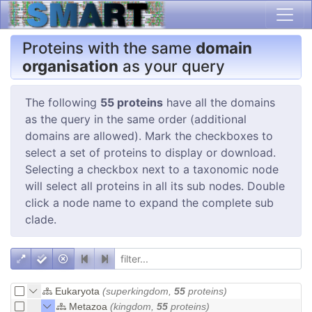
Proteins with the same
domain
organisation
as your query
The following
55 proteins
have all the domains
as the query in the same order (additional
domains are allowed). Mark the checkboxes to
select a set of proteins to display or download.
Selecting a checkbox next to a taxonomic node
will select all proteins in all its sub nodes. Double
click a node name to expand the complete sub
clade.
Eukaryota
(superkingdom,
55
proteins)
Metazoa
(kingdom,
55
proteins)