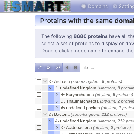
Domains
Settin
Proteins with the same
domai
The following
8686 proteins
have all th
select a set of proteins to display or do
Double click a node name to expand the
Archaea
(superkingdom,
8
proteins)
undefined kingdom
(kingdom,
8
protein
Euryarchaeota
(phylum,
5
proteins)
Thaumarchaeota
(phylum,
2
protein
undefined phylum
(phylum,
1
protei
Bacteria
(superkingdom,
212
proteins)
undefined kingdom
(kingdom,
212
prot
Acidobacteria
(phylum,
5
proteins)
Actinobacteria
(phylum,
8
proteins)