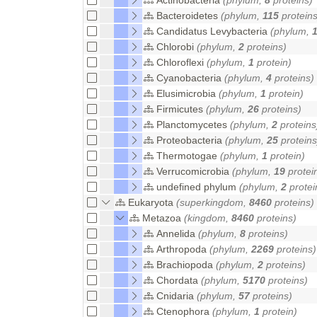
Bacteroidetes
(phylum,
115
proteins
Candidatus Levybacteria
(phylum,
Chlorobi
(phylum,
2
proteins)
Chloroflexi
(phylum,
1
protein)
Cyanobacteria
(phylum,
4
proteins)
Elusimicrobia
(phylum,
1
protein)
Firmicutes
(phylum,
26
proteins)
Planctomycetes
(phylum,
2
proteins
Proteobacteria
(phylum,
25
proteins
Thermotogae
(phylum,
1
protein)
Verrucomicrobia
(phylum,
19
protei
undefined phylum
(phylum,
2
protei
Eukaryota
(superkingdom,
8460
proteins)
Metazoa
(kingdom,
8460
proteins)
Annelida
(phylum,
8
proteins)
Arthropoda
(phylum,
2269
proteins)
Brachiopoda
(phylum,
2
proteins)
Chordata
(phylum,
5170
proteins)
Cnidaria
(phylum,
57
proteins)
Ctenophora
(phylum,
1
protein)