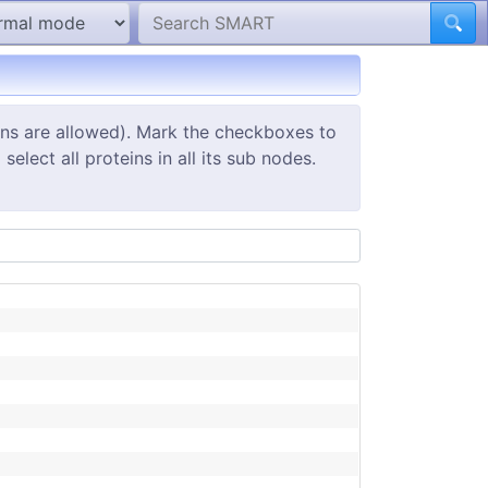
ins are allowed). Mark the checkboxes to
elect all proteins in all its sub nodes.