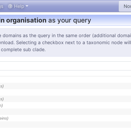
gs
Help
n organisation
as your query
e domains as the query in the same order (additional doma
wnload. Selecting a checkbox next to a taxonomic node will s
 complete sub clade.
s)
s)
n)
eins)