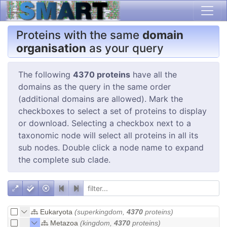
Proteins with the same
domain
organisation
as your query
The following
4370 proteins
have all the
domains as the query in the same order
(additional domains are allowed). Mark the
checkboxes to select a set of proteins to display
or download. Selecting a checkbox next to a
taxonomic node will select all proteins in all its
sub nodes. Double click a node name to expand
the complete sub clade.
Eukaryota
(superkingdom,
4370
proteins)
Metazoa
(kingdom,
4370
proteins)