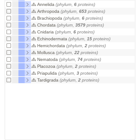
Annelida
(phylum,
6
proteins)
Arthropoda
(phylum,
653
proteins)
Brachiopoda
(phylum,
6
proteins)
Chordata
(phylum,
3579
proteins)
Cnidaria
(phylum,
6
proteins)
Echinodermata
(phylum,
15
proteins)
Hemichordata
(phylum,
2
proteins)
Mollusca
(phylum,
22
proteins)
Nematoda
(phylum,
74
proteins)
Placozoa
(phylum,
2
proteins)
Priapulida
(phylum,
3
proteins)
Tardigrada
(phylum,
2
proteins)