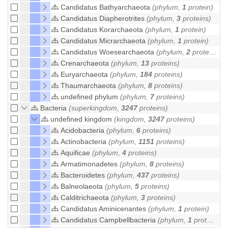
Candidatus Bathyarchaeota
(phylum,
1
protein)
Candidatus Diapherotrites
(phylum,
3
proteins)
Candidatus Korarchaeota
(phylum,
1
protein)
Candidatus Micrarchaeota
(phylum,
1
protein)
Candidatus Woesearchaeota
(phylum,
2
proteins)
Crenarchaeota
(phylum,
13
proteins)
Euryarchaeota
(phylum,
184
proteins)
Thaumarchaeota
(phylum,
8
proteins)
undefined phylum
(phylum,
7
proteins)
Bacteria
(superkingdom,
3247
proteins)
undefined kingdom
(kingdom,
3247
proteins)
Acidobacteria
(phylum,
6
proteins)
Actinobacteria
(phylum,
1151
proteins)
Aquificae
(phylum,
4
proteins)
Armatimonadetes
(phylum,
8
proteins)
Bacteroidetes
(phylum,
437
proteins)
Balneolaeota
(phylum,
5
proteins)
Calditrichaeota
(phylum,
3
proteins)
Candidatus Aminicenantes
(phylum,
1
protein)
Candidatus Campbellbacteria
(phylum,
1
protein)