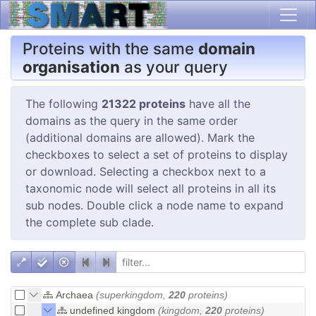
Proteins with the same
domain
organisation
as your query
The following
21322 proteins
have all the
domains as the query in the same order
(additional domains are allowed). Mark the
checkboxes to select a set of proteins to display
or download. Selecting a checkbox next to a
taxonomic node will select all proteins in all its
sub nodes. Double click a node name to expand
the complete sub clade.
Archaea
(superkingdom,
220
proteins)
undefined kingdom
(kingdom,
220
proteins)