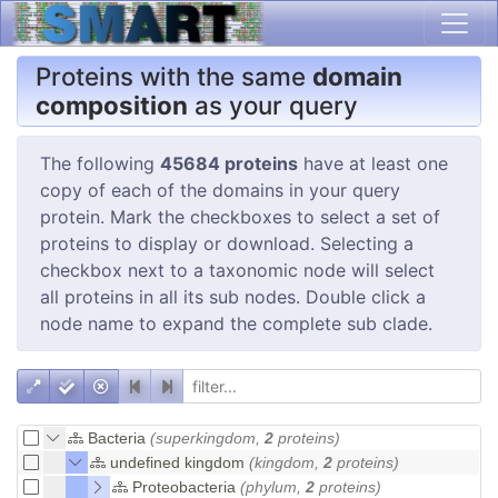
Proteins with the same
domain
composition
as your query
The following
45684 proteins
have at least one
copy of each of the domains in your query
protein. Mark the checkboxes to select a set of
proteins to display or download. Selecting a
checkbox next to a taxonomic node will select
all proteins in all its sub nodes. Double click a
node name to expand the complete sub clade.
Bacteria
(superkingdom,
2
proteins)
undefined kingdom
(kingdom,
2
proteins)
Proteobacteria
(phylum,
2
proteins)