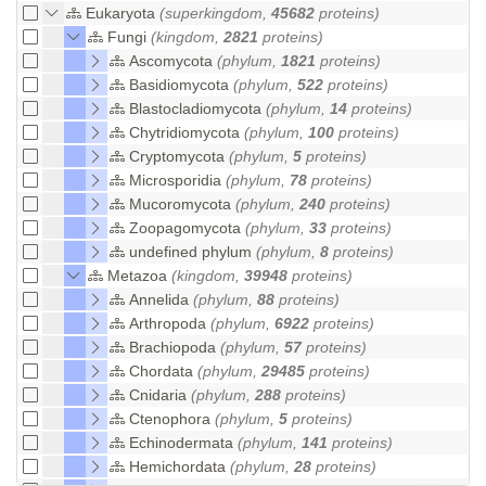
Eukaryota
(superkingdom,
45682
proteins)
Fungi
(kingdom,
2821
proteins)
Ascomycota
(phylum,
1821
proteins)
Basidiomycota
(phylum,
522
proteins)
Blastocladiomycota
(phylum,
14
proteins)
Chytridiomycota
(phylum,
100
proteins)
Cryptomycota
(phylum,
5
proteins)
Microsporidia
(phylum,
78
proteins)
Mucoromycota
(phylum,
240
proteins)
Zoopagomycota
(phylum,
33
proteins)
undefined phylum
(phylum,
8
proteins)
Metazoa
(kingdom,
39948
proteins)
Annelida
(phylum,
88
proteins)
Arthropoda
(phylum,
6922
proteins)
Brachiopoda
(phylum,
57
proteins)
Chordata
(phylum,
29485
proteins)
Cnidaria
(phylum,
288
proteins)
Ctenophora
(phylum,
5
proteins)
Echinodermata
(phylum,
141
proteins)
Hemichordata
(phylum,
28
proteins)