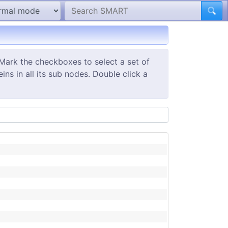
Mark the checkboxes to select a set of
ns in all its sub nodes. Double click a