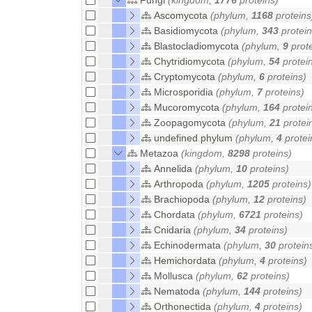
Ascomycota
(phylum,
1168
proteins
Basidiomycota
(phylum,
343
protein
Blastocladiomycota
(phylum,
9
prote
Chytridiomycota
(phylum,
54
protei
Cryptomycota
(phylum,
6
proteins)
Microsporidia
(phylum,
7
proteins)
Mucoromycota
(phylum,
164
protei
Zoopagomycota
(phylum,
21
protei
undefined phylum
(phylum,
4
protei
Metazoa
(kingdom,
8298
proteins)
Annelida
(phylum,
10
proteins)
Arthropoda
(phylum,
1205
proteins)
Brachiopoda
(phylum,
12
proteins)
Chordata
(phylum,
6721
proteins)
Cnidaria
(phylum,
34
proteins)
Echinodermata
(phylum,
30
protein
Hemichordata
(phylum,
4
proteins)
Mollusca
(phylum,
62
proteins)
Nematoda
(phylum,
144
proteins)
Orthonectida
(phylum,
4
proteins)