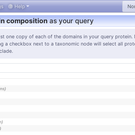
gs
Help
n composition
as your query
st one copy of each of the domains in your query protein. 
g a checkbox next to a taxonomic node will select all protei
clade.
ns)
n)
)