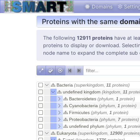
Domains
Settin
Proteins with the same
domai
The following
12911 proteins
have at lea
proteins to display or download. Selectin
node name to expand the complete sub 
Bacteria
(superkingdom,
11
proteins)
undefined kingdom
(kingdom,
11
protei
Bacteroidetes
(phylum,
1
protein)
Cyanobacteria
(phylum,
1
protein)
Firmicutes
(phylum,
1
protein)
Proteobacteria
(phylum,
7
proteins)
undefined phylum
(phylum,
1
protei
Eukaryota
(superkingdom,
12900
proteins
Fungi
(kingdom,
1776
proteins)