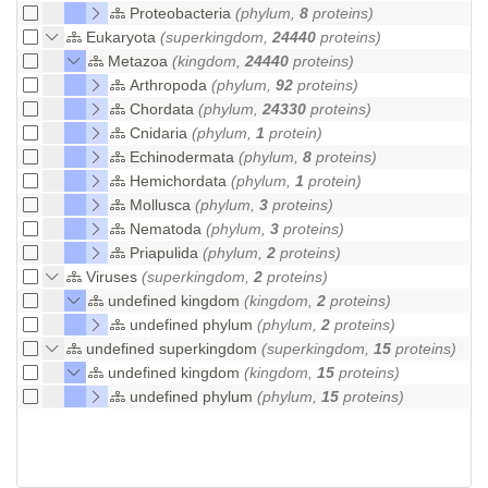
Proteobacteria
(phylum,
8
proteins)
Eukaryota
(superkingdom,
24440
proteins)
Metazoa
(kingdom,
24440
proteins)
Arthropoda
(phylum,
92
proteins)
Chordata
(phylum,
24330
proteins)
Cnidaria
(phylum,
1
protein)
Echinodermata
(phylum,
8
proteins)
Hemichordata
(phylum,
1
protein)
Mollusca
(phylum,
3
proteins)
Nematoda
(phylum,
3
proteins)
Priapulida
(phylum,
2
proteins)
Viruses
(superkingdom,
2
proteins)
undefined kingdom
(kingdom,
2
proteins)
undefined phylum
(phylum,
2
proteins)
undefined superkingdom
(superkingdom,
15
proteins)
undefined kingdom
(kingdom,
15
proteins)
undefined phylum
(phylum,
15
proteins)