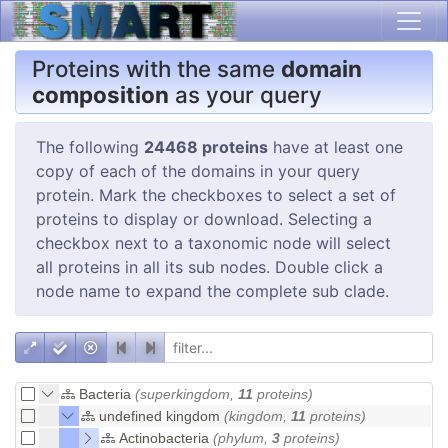
Proteins with the same
domain
composition
as your query
The following
24468 proteins
have at least one
copy of each of the domains in your query
protein. Mark the checkboxes to select a set of
proteins to display or download. Selecting a
checkbox next to a taxonomic node will select
all proteins in all its sub nodes. Double click a
node name to expand the complete sub clade.
Bacteria
(superkingdom,
11
proteins)
undefined kingdom
(kingdom,
11
proteins)
Actinobacteria
(phylum,
3
proteins)