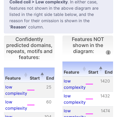
Coiled coil > Low complexity
. In either case,
features not shown in the above diagram are
listed in the right side table below, and the
reason for their omission is shown in the
'
Reason
' column.
Confidently
Features NOT
predicted domains,
shown in the
repeats, motifs and
diagram:
features:
E-
Feature
Start
End
Feature
Start
End
value
Feature
Start
E
low
1420
Feature
Start
End
E-
low
25
34
N/A
complexity
value
complexity
low
1432
low
60
84
N/A
complexity
complexity
low
1474
low
104
115
N/A
complexity