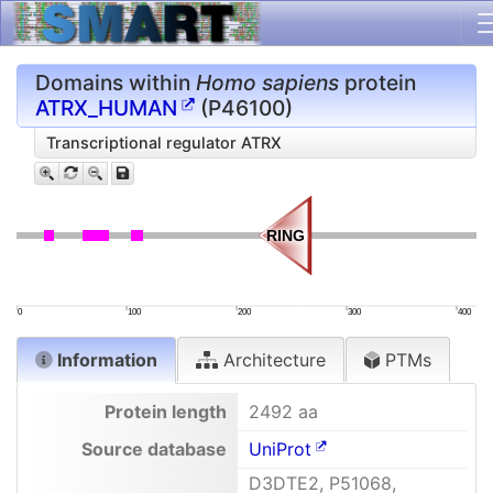
Domains within
Homo sapiens
protein
ATRX_HUMAN
(P46100)
Transcriptional regulator ATRX
RING
RING
0
100
200
300
400
Information
Architecture
PTMs
Protein length
2492 aa
Source database
UniProt
D3DTE2, P51068,