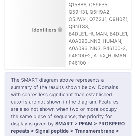
Q15886, Q59FB5,
Q59H31, Q5H9A2,
Q5JWI4, Q7Z2J1, Q9H0Z1,
Q9NTS3,
Identifiers
B4DLE1_HUMAN, B4DLE1,
A0A096LNN3_HUMAN,
A0A096LNN3, P46100-3,
P46100-2, ATRX_HUMAN,
P46100
The SMART diagram above represents a
summary of the results shown below. Domains
with scores less significant than established
cutoffs are not shown in the diagram. Features
are also not shown when two or more occupy
the same piece of sequence; the priority for
display is given by
SMART > PFAM > PROSPERO
repeats > Signal peptide > Transmembrane >