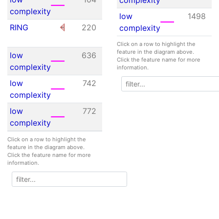
complexity
low
1498
RING
220
268
4.61e-
complexity
01
Click on a row to highlight the
feature in the diagram above.
low
636
653
N/A
Click the feature name for more
complexity
information.
low
742
750
N/A
complexity
low
772
789
N/A
complexity
low
793
807
N/A
Click on a row to highlight the
feature in the diagram above.
complexity
Click the feature name for more
information.
low
942
956
N/A
complexity
low
982
1004
N/A
complexity