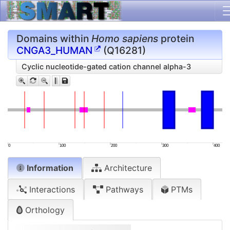
Domains within
Homo sapiens
protein
CNGA3_HUMAN
(Q16281)
Cyclic nucleotide-gated cation channel alpha-3
0
100
200
300
400
Information
Architecture
Interactions
Pathways
PTMs
Orthology