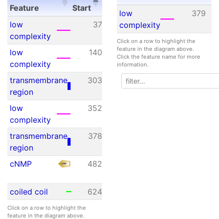
Feature
Start
End
value
Feature
Start
E
low
379
Feature
Start
End
E-
low
37
44
N/A
complexity
value
complexity
Click on a row to highlight the
feature in the diagram above.
low
140
156
N/A
Click the feature name for more
complexity
information.
transmembrane
303
325
N/A
region
low
352
366
N/A
complexity
transmembrane
378
400
N/A
region
cNMP
482
606
1.77e-
25
coiled coil
624
670
N/A
Click on a row to highlight the
feature in the diagram above.