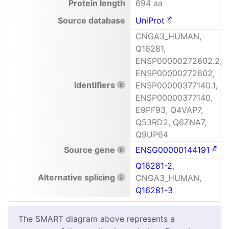
Protein length
694 aa
Source database
UniProt
CNGA3_HUMAN,
Q16281,
ENSP00000272602.2,
ENSP00000272602,
Identifiers
ENSP00000377140.1,
ENSP00000377140,
E9PF93, Q4VAP7,
Q53RD2, Q6ZNA7,
Q9UP64
Source gene
ENSG00000144191
Q16281-2
,
Alternative splicing
CNGA3_HUMAN,
Q16281-3
The SMART diagram above represents a