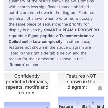
summary of the results shown below. Domains
with scores less significant than established
cutoffs are not shown in the diagram. Features
are also not shown when two or more occupy
the same piece of sequence; the priority for
display is given by
SMART > PFAM > PROSPERO
repeats > Signal peptide > Transmembrane >
Coiled coil > Low complexity
. In either case,
features not shown in the above diagram are
listed in the right side table below, and the
reason for their omission is shown in the
'
Reason
' column.
Confidently
Features NOT
predicted domains,
shown in the
repeats, motifs and
diagram:
features:
E-
Feature
Start
End