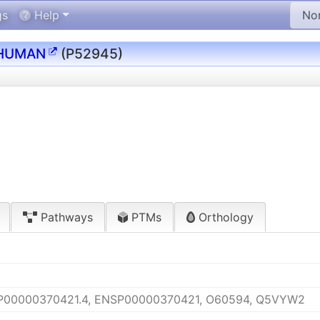
gs
Help
HUMAN
(P52945)
Pathways
PTMs
Orthology
P00000370421.4, ENSP00000370421, O60594, Q5VYW2