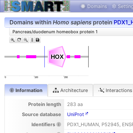
Domains
Settin
Domains within
Homo sapiens
protein
PDX1_
Pancreas/duodenum homeobox protein 1
HOX
HOX
0
100
200
Information
Architecture
Interactions
Protein length
283 aa
Source database
UniProt
Identifiers
PDX1_HUMAN, P52945, ENS