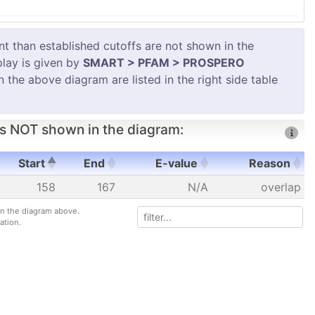
 than established cutoffs are not shown in the
play is given by
SMART > PFAM > PROSPERO
in the above diagram are listed in the right side table
s NOT shown in the diagram:
Start
End
E-value
Reason
Start
End
E-value
Reason
158
167
N/A
overlap
 in the diagram above.
ation.