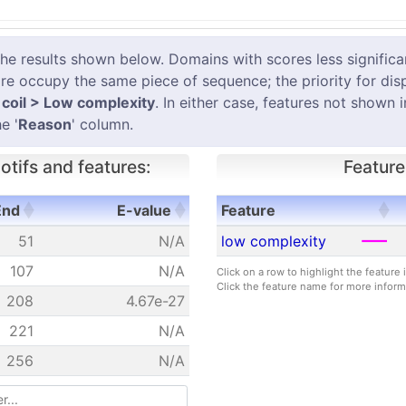
results shown below. Domains with scores less significant
e occupy the same piece of sequence; the priority for dis
coil > Low complexity
. In either case, features not shown 
e '
Reason
' column.
tifs and features:
Feature
End
E-value
Feature
End
E-value
Feature
51
N/A
low complexity
107
N/A
Click on a row to highlight the feature
Click the feature name for more inform
208
4.67e-27
221
N/A
256
N/A