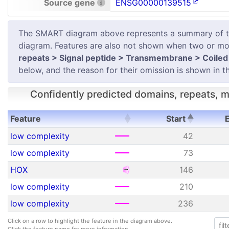
Source gene
ENSG00000139515
The SMART diagram above represents a summary of the 
diagram. Features are also not shown when two or mor
repeats > Signal peptide > Transmembrane > Coiled 
below, and the reason for their omission is shown in th
Confidently predicted domains, repeats, mo
Feature
Start
Feature
Start
low complexity
42
low complexity
73
HOX
146
low complexity
210
low complexity
236
Click on a row to highlight the feature in the diagram above.