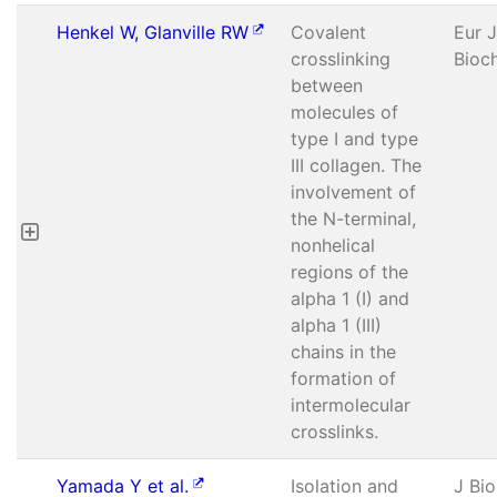
Henkel W, Glanville RW
Covalent
Eur J
crosslinking
Bioc
between
molecules of
type I and type
III collagen. The
involvement of
the N-terminal,
nonhelical
regions of the
alpha 1 (I) and
alpha 1 (III)
chains in the
formation of
intermolecular
crosslinks.
Yamada Y et al.
Isolation and
J Bi