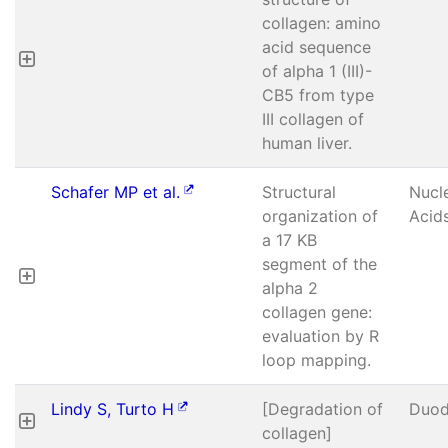
collagen: amino
acid sequence
of alpha 1 (III)-
CB5 from type
III collagen of
human liver.
Schafer MP et al.
Structural
Nucl
organization of
Acid
a 17 KB
segment of the
alpha 2
collagen gene:
evaluation by R
loop mapping.
Lindy S, Turto H
[Degradation of
Duod
collagen]