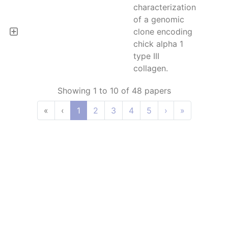
characterization
of a genomic
clone encoding
chick alpha 1
type III
collagen.
Showing 1 to 10 of 48 papers
«
‹
1
2
3
4
5
›
»