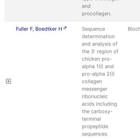
and
procollagen.
Fuller F, Boedtker H
Sequence
Bioc
determination
and analysis of
the 3' region of
chicken pro-
alpha 1(I) and
pro-alpha 2(I)
collagen
messenger
ribonucleic
acids including
the carboxy-
terminal
propeptide
sequences.