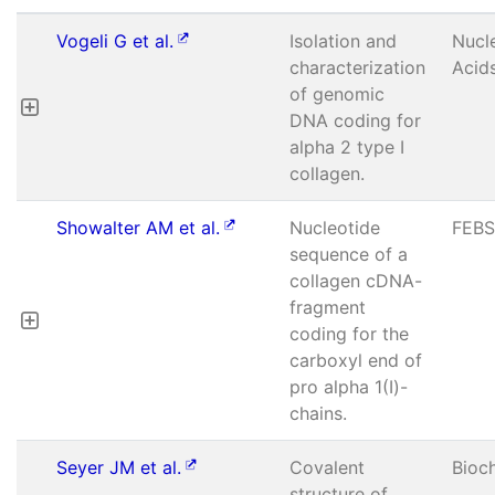
Vogeli G et al.
Isolation and
Nucl
characterization
Acid
of genomic
DNA coding for
alpha 2 type I
collagen.
Showalter AM et al.
Nucleotide
FEBS
sequence of a
collagen cDNA-
fragment
coding for the
carboxyl end of
pro alpha 1(I)-
chains.
Seyer JM et al.
Covalent
Bioc
structure of