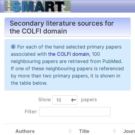
Secondary literature sources for
the COLFI domain
For each of the hand selected primary papers
associated with
the COLFI domain
, 100
neighbouring papers are retrieved from PubMed.
If one of these neighbouring papers is referenced
by more than two primary papers, it is shown in
the table below.
Show
papers
Filter:
Authors
Title
Jour