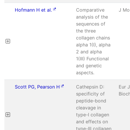
Hofmann H et al.
Comparative
J Mol
analysis of the
sequences of
the three
collagen chains
alpha 1(I), alpha
2 and alpha
1(III) Functional
and genetic
aspects.
Scott PG, Pearson H
Cathepsin D:
Eur J
specificity of
Bioc
peptide-bond
cleavage in
type-I collagen
and effects on
type-III collagen