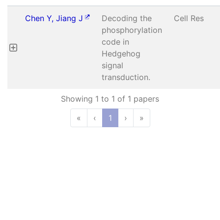
Chen Y, Jiang J
Decoding the
Cell Res
phosphorylation
code in
Hedgehog
signal
transduction.
Showing 1 to 1 of 1 papers
«
‹
1
›
»