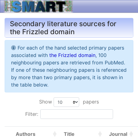
Secondary literature sources for
the Frizzled domain
For each of the hand selected primary papers
associated with
the Frizzled domain
, 100
neighbouring papers are retrieved from PubMed.
If one of these neighbouring papers is referenced
by more than two primary papers, it is shown in
the table below.
Show
papers
Filter:
Authors
Title
Journal