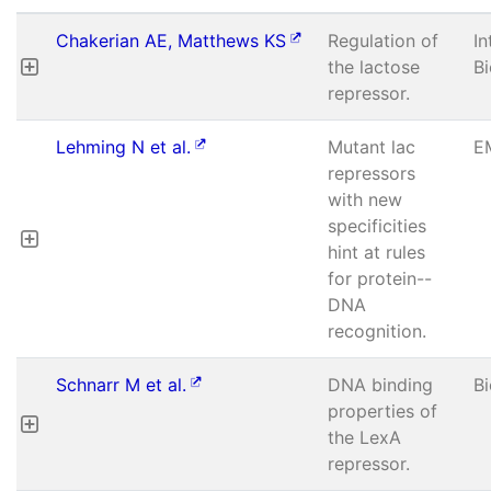
Chakerian AE, Matthews KS
Regulation of
In
the lactose
B
repressor.
Lehming N et al.
Mutant lac
E
repressors
with new
specificities
hint at rules
for protein--
DNA
recognition.
Schnarr M et al.
DNA binding
B
properties of
the LexA
repressor.