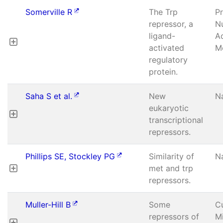
Somerville R
The Trp
P
repressor, a
Nu
ligand-
A
activated
Mo
regulatory
protein.
Saha S et al.
New
N
eukaryotic
transcriptional
repressors.
Phillips SE, Stockley PG
Similarity of
N
met and trp
repressors.
Muller-Hill B
Some
C
repressors of
Mi