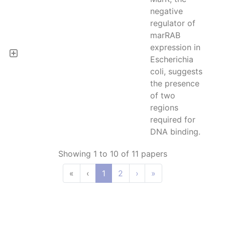
negative
regulator of
marRAB
expression in
Escherichia
coli, suggests
the presence
of two
regions
required for
DNA binding.
Showing 1 to 10 of 11 papers
«
‹
1
2
›
»