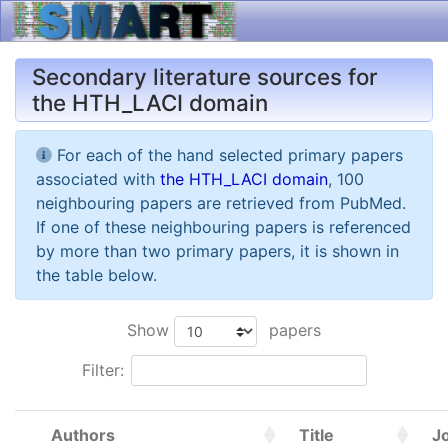
Secondary literature sources for
the HTH_LACI domain
For each of the hand selected primary papers
associated with
the HTH_LACI domain
, 100
neighbouring papers are retrieved from PubMed.
If one of these neighbouring papers is referenced
by more than two primary papers, it is shown in
the table below.
Show
papers
Filter:
Authors
Title
J