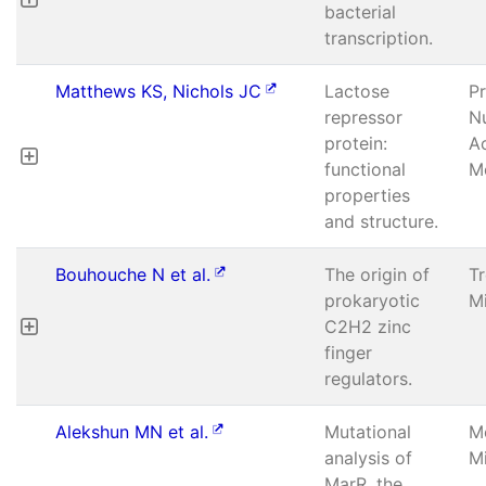
bacterial
transcription.
Matthews KS, Nichols JC
Lactose
P
repressor
Nu
protein:
A
functional
Mo
properties
and structure.
Bouhouche N et al.
The origin of
T
prokaryotic
Mi
C2H2 zinc
finger
regulators.
Alekshun MN et al.
Mutational
M
analysis of
Mi
MarR, the