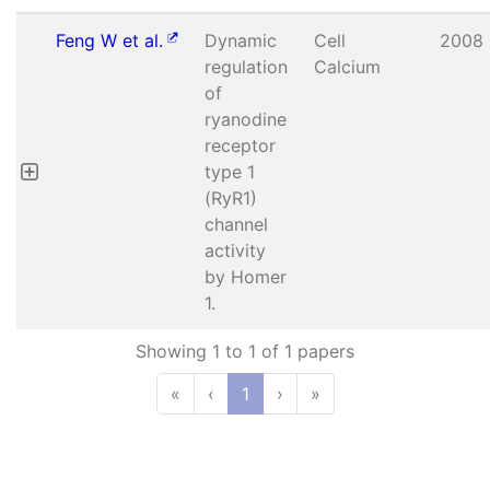
Feng W et al.
Dynamic
Cell
2008
regulation
Calcium
of
ryanodine
receptor
type 1
(RyR1)
channel
activity
by Homer
1.
Showing 1 to 1 of 1 papers
«
‹
1
›
»