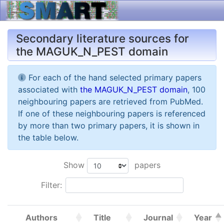
Secondary literature sources for
the MAGUK_N_PEST domain
For each of the hand selected primary papers
associated with
the MAGUK_N_PEST domain
, 100
neighbouring papers are retrieved from PubMed.
If one of these neighbouring papers is referenced
by more than two primary papers, it is shown in
the table below.
Show
papers
Filter:
Authors
Title
Journal
Year