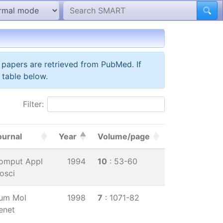
 papers are retrieved from PubMed. If
 table below.
Filter:
ournal
Year
Volume/page
omput Appl
1994
10
: 53-60
osci
um Mol
1998
7
: 1071-82
enet