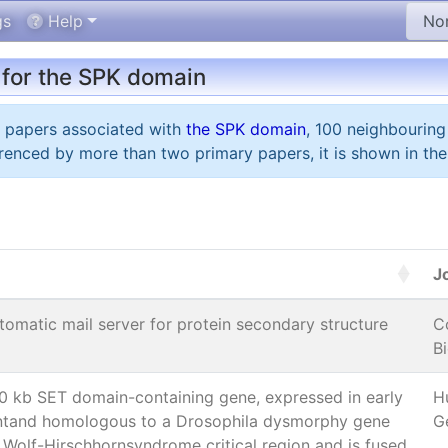
gs
Help
 for the SPK domain
y papers associated with
the SPK domain
, 100 neighbouring
renced by more than two primary papers, it is shown in the
J
omatic mail server for protein secondary structure
C
Bi
 kb SET domain-containing gene, expressed in early
H
tand homologous to a Drosophila dysmorphy gene
G
 Wolf-Hirschhornsyndrome critical region and is fused