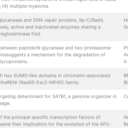
4;14) multiple myeloma.
lycanases and DNA repair proteins, Xp-C/Rad4,
H
ively, active and inactivated enzymes sharing a
G
sglutaminase fold.
between peptide:N-glycanase and two proteasome-
P
einssuggests a mechanism for the degradation of
A
lycoproteins.
A
th two SUMO-like domains in chromatin-associated
B
theRENi (Rad60-Esc2-NIP45) family.
B
argeting determinant for SATB1, a genome organizer in
C
neage.
 the principal specific transcription factors of
N
and their implication for the evolution of the AP2-
R