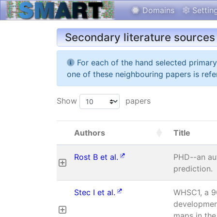
Domains
Settin
Secondary literature sources
For each of the hand selected primar
one of these neighbouring papers is refe
Show
papers
Authors
Title
Rost B et al.
PHD--an aut
prediction.
Stec I et al.
WHSC1, a 90
developmen
maps in the