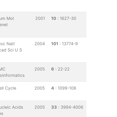
um Mol
2001
10
: 1627-30
enet
roc Natl
2004
101
: 13774-9
cad Sci U S
MC
2005
6
: 22-22
ioinformatics
ell Cycle
2005
4
: 1099-106
ucleic Acids
2005
33
: 3994-4006
es