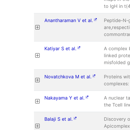
to IgH in t(
Anantharaman V et al.
Peptide-N-g
are,respect
commontran
Katiyar S et al.
A complex 
linked prot
misfolded g
Novatchkova M et al.
Proteins wi
complexes: 
Nakayama Y et al.
A nuclear t
the Tcell li
Balaji S et al.
Discovery of
Apicomplexa