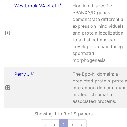
Westbrook VA et al.
Hominoid-specific
SPANXA/D genes
demonstrate differential
expression inindividuals
and protein localization
to a distinct nuclear
envelope domainduring
spermatid
morphogenesis.
Perry J
The Epc-N domain: a
predicted protein-protei
interaction domain found
inselect chromatin
associated proteins.
Showing 1 to 9 of 9 papers
«
‹
1
›
»