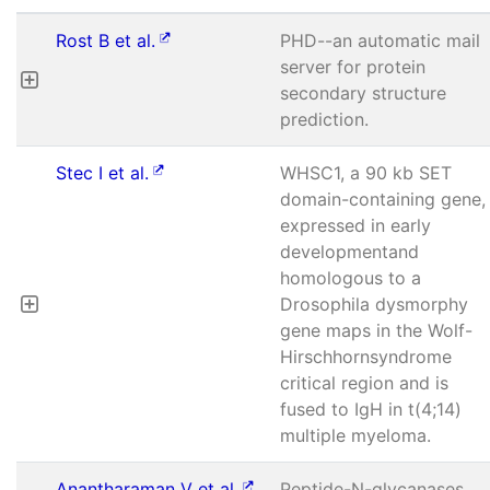
Rost B et al.
PHD--an automatic mail
server for protein
secondary structure
prediction.
Stec I et al.
WHSC1, a 90 kb SET
domain-containing gene,
expressed in early
developmentand
homologous to a
Drosophila dysmorphy
gene maps in the Wolf-
Hirschhornsyndrome
critical region and is
fused to IgH in t(4;14)
multiple myeloma.
Anantharaman V et al.
Peptide-N-glycanases