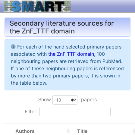
Secondary literature sources for
the ZnF_TTF domain
For each of the hand selected primary papers
associated with
the ZnF_TTF domain
, 100
neighbouring papers are retrieved from PubMed.
If one of these neighbouring papers is referenced
by more than two primary papers, it is shown in
the table below.
Show
papers
Filter:
Authors
Title