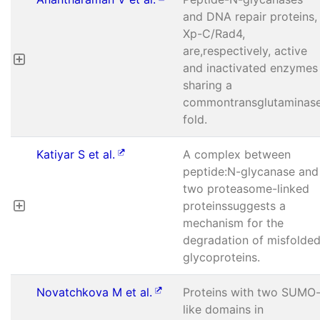
and DNA repair proteins,
Xp-C/Rad4,
are,respectively, active
and inactivated enzymes
sharing a
commontransglutaminas
fold.
Katiyar S et al.
A complex between
peptide:N-glycanase and
two proteasome-linked
proteinssuggests a
mechanism for the
degradation of misfolde
glycoproteins.
Novatchkova M et al.
Proteins with two SUMO
like domains in