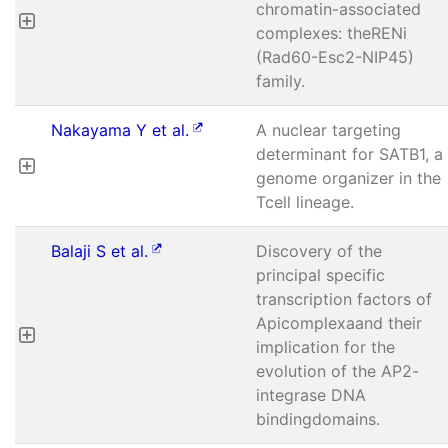
chromatin-associated
complexes: theRENi
(Rad60-Esc2-NIP45)
family.
Nakayama Y et al.
A nuclear targeting
determinant for SATB1, a
genome organizer in the
Tcell lineage.
Balaji S et al.
Discovery of the
principal specific
transcription factors of
Apicomplexaand their
implication for the
evolution of the AP2-
integrase DNA
bindingdomains.