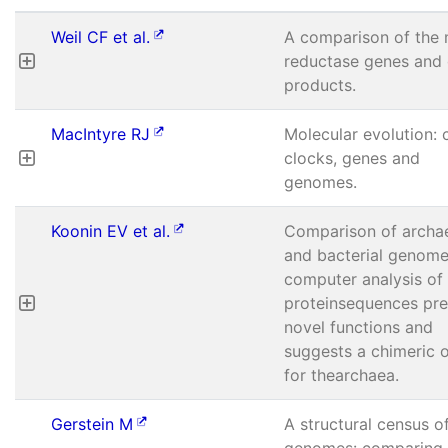
Weil CF et al.
A comparison of the 
reductase genes and
products.
MacIntyre RJ
Molecular evolution: 
clocks, genes and
genomes.
Koonin EV et al.
Comparison of archa
and bacterial genome
computer analysis of
proteinsequences pre
novel functions and
suggests a chimeric o
for thearchaea.
Gerstein M
A structural census o
genomes: comparing