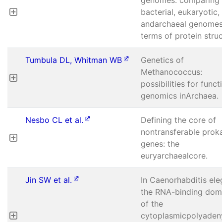
bacterial, eukaryotic,
andarchaeal genomes
terms of protein struc
Tumbula DL, Whitman WB
Genetics of
Methanococcus:
possibilities for funct
genomics inArchaea.
Nesbo CL et al.
Defining the core of
nontransferable prok
genes: the
euryarchaealcore.
Jin SW et al.
In Caenorhabditis ele
the RNA-binding dom
of the
cytoplasmicpolyadeny