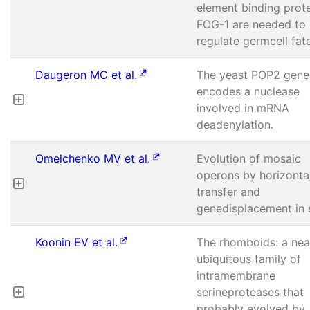
element binding prot
FOG-1 are needed to
regulate germcell fat
Daugeron MC et al.
The yeast POP2 gene
encodes a nuclease
involved in mRNA
deadenylation.
Omelchenko MV et al.
Evolution of mosaic
operons by horizonta
transfer and
genedisplacement in s
Koonin EV et al.
The rhomboids: a nea
ubiquitous family of
intramembrane
serineproteases that
probably evolved by