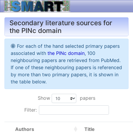
Secondary literature sources for
the PINc domain
For each of the hand selected primary papers
associated with
the PINc domain
, 100
neighbouring papers are retrieved from PubMed.
If one of these neighbouring papers is referenced
by more than two primary papers, it is shown in
the table below.
Show
papers
Filter:
Authors
Title