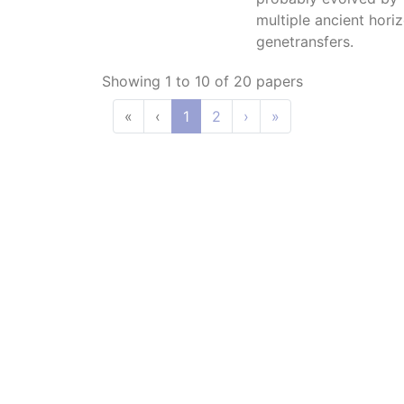
multiple ancient horiz
genetransfers.
Showing 1 to 10 of 20 papers
«
‹
1
2
›
»