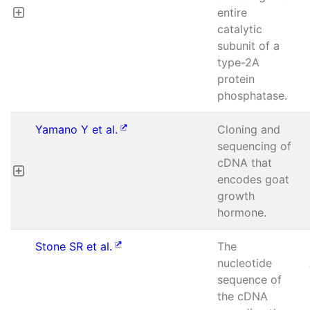
entire
catalytic
subunit of a
type-2A
protein
phosphatase.
Yamano Y et al.
Cloning and
sequencing of
cDNA that
encodes goat
growth
hormone.
Stone SR et al.
The
nucleotide
sequence of
the cDNA