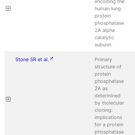
encoding the
human lung
protein
phosphatase
2A alpha
catalytic
subunit.
Stone SR et al.
Primary
structure of
protein
phosphatase
2A as
determined
by molecular
cloning:
implications
for a protein
phosphatase