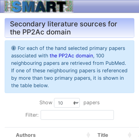
Secondary literature sources for
the PP2Ac domain
For each of the hand selected primary papers
associated with
the PP2Ac domain
, 100
neighbouring papers are retrieved from PubMed.
If one of these neighbouring papers is referenced
by more than two primary papers, it is shown in
the table below.
Show
papers
Filter:
Authors
Title