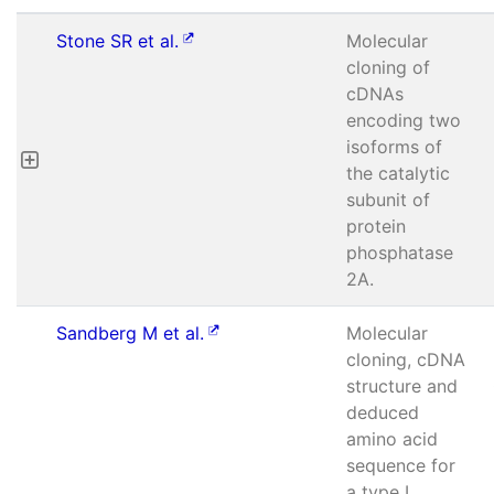
Stone SR et al.
Molecular
cloning of
cDNAs
encoding two
isoforms of
the catalytic
subunit of
protein
phosphatase
2A.
Sandberg M et al.
Molecular
cloning, cDNA
structure and
deduced
amino acid
sequence for
a type I