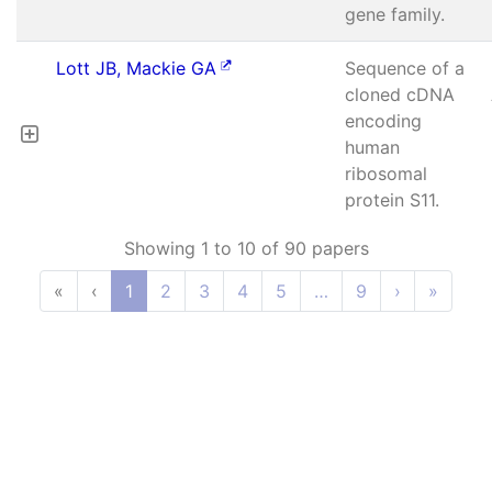
gene family.
Lott JB, Mackie GA
Sequence of a
cloned cDNA
encoding
human
ribosomal
protein S11.
Showing 1 to 10 of 90 papers
«
‹
1
2
3
4
5
…
9
›
»