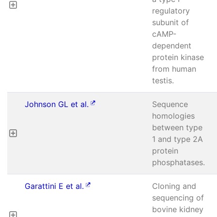
regulatory
subunit of
cAMP-
dependent
protein kinase
from human
testis.
Johnson GL et al.
Sequence
homologies
between type
1 and type 2A
protein
phosphatases.
Garattini E et al.
Cloning and
sequencing of
bovine kidney