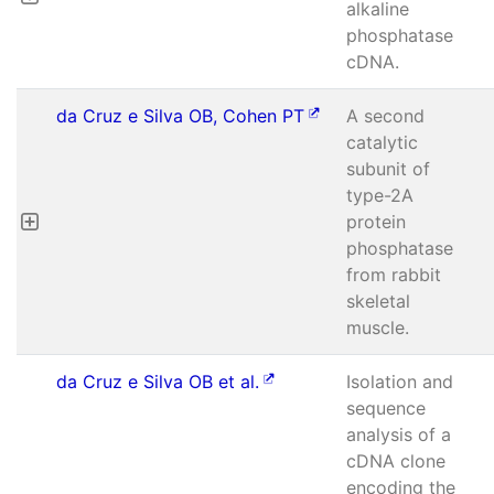
alkaline
phosphatase
cDNA.
da Cruz e Silva OB, Cohen PT
A second
catalytic
subunit of
type-2A
protein
phosphatase
from rabbit
skeletal
muscle.
da Cruz e Silva OB et al.
Isolation and
sequence
analysis of a
cDNA clone
encoding the